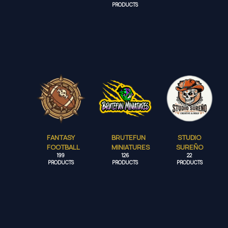
PRODUCTS
FANTASY
BRUTEFUN
STUDIO
FOOTBALL
MINIATURES
SUREÑO
199
126
22
PRODUCTS
PRODUCTS
PRODUCTS