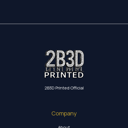
2B3D Printed Official
Company
About