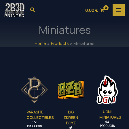
Skip
Search
0,00
€
to
content
Miniatures
Home
Products
Miniatures
UGNI
PARASITE
BIG
MINIATURES
COLLECTIBLES
ZKREEN
94
172
BOYZ
PRODUCTS
PRODUCTS
47