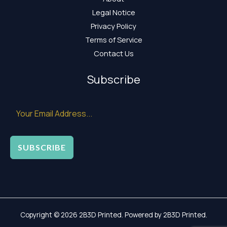
Legal Notice
Privacy Policy
Terms of Service
Contact Us
Subscribe
SUBSCRIBE
Copyright © 2026 2B3D Printed. Powered by 2B3D Printed.