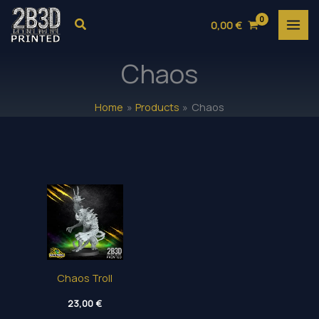
Skip
Search
0,00
€
to
content
Chaos
Home
Products
Chaos
Chaos Troll
23,00
€