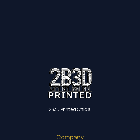
2B3D Printed Official
Company