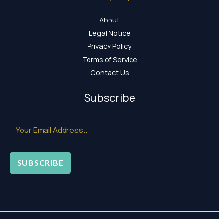
About
Legal Notice
Privacy Policy
Terms of Service
Contact Us
Subscribe
SUBSCRIBE