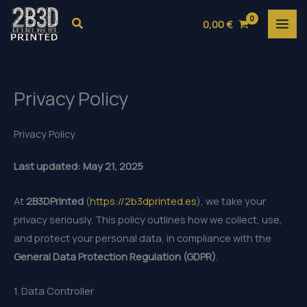
Skip
Search
0,00
€
to
content
Privacy Policy
Privacy Policy
Last updated: May 21, 2025
At
2B3DPrinted
(
https://2b3dprinted.es
), we take your
privacy seriously. This policy outlines how we collect, use,
and protect your personal data, in compliance with the
General Data Protection Regulation (GDPR)
.
1. Data Controller