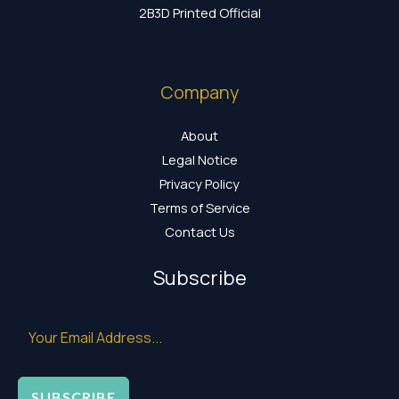
2B3D Printed Official
Company
About
Legal Notice
Privacy Policy
Terms of Service
Contact Us
Subscribe
SUBSCRIBE