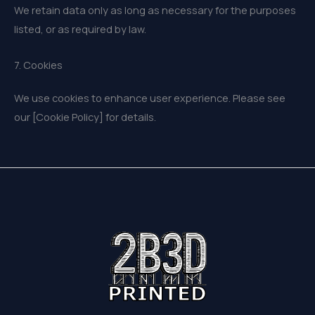
We retain data only as long as necessary for the purposes
listed, or as required by law.
7. Cookies
We use cookies to enhance user experience. Please see
our [Cookie Policy] for details.