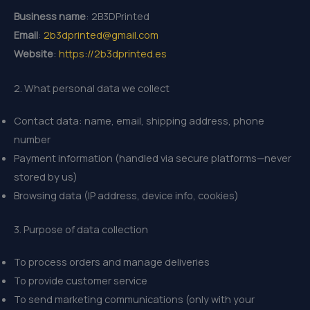
Business name
: 2B3DPrinted
Email
:
2b3dprinted@gmail.com
Website
:
https://2b3dprinted.es
2. What personal data we collect
Contact data: name, email, shipping address, phone
number
Payment information (handled via secure platforms—never
stored by us)
Browsing data (IP address, device info, cookies)
3. Purpose of data collection
To process orders and manage deliveries
To provide customer service
To send marketing communications (only with your