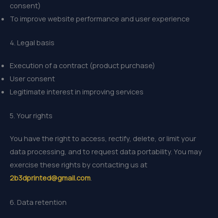
consent)
To improve website performance and user experience
4. Legal basis
Execution of a contract (product purchase)
User consent
Legitimate interest in improving services
5. Your rights
You have the right to access, rectify, delete, or limit your
data processing, and to request data portability. You may
exercise these rights by contacting us at
2b3dprinted@gmail.com
.
6. Data retention