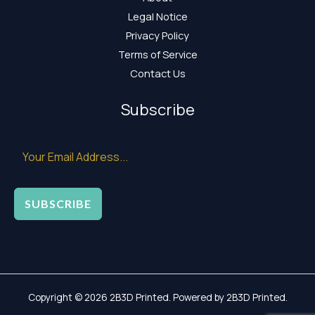
Legal Notice
Privacy Policy
Terms of Service
Contact Us
Subscribe
SUBSCRIBE
Copyright © 2026 2B3D Printed. Powered by 2B3D Printed.