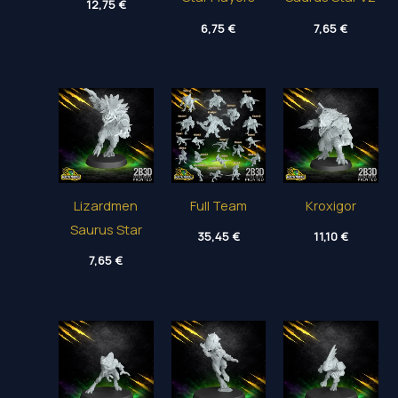
12,75
€
6,75
€
7,65
€
Lizardmen
Full Team
Kroxigor
Saurus Star
35,45
€
11,10
€
7,65
€