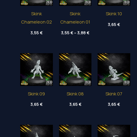
Skink
Skink
Skink 10
Chameleon 02
Chameleon 01
3,65
€
Price
3,55
€
3,55
€
–
3,88
€
range:
3,55 €
through
3,88 €
Skink 09
Skink 08
Skink 07
3,65
€
3,65
€
3,65
€