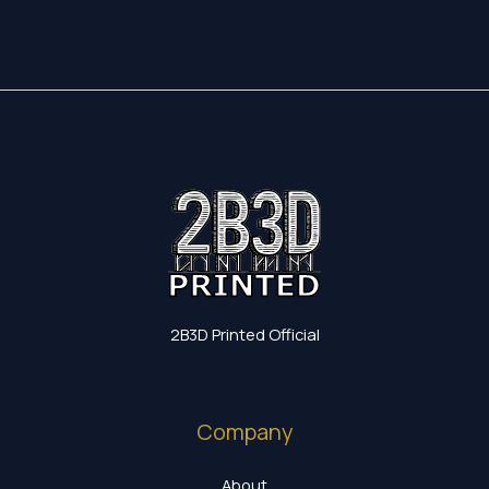
2B3D Printed Official
Company
About