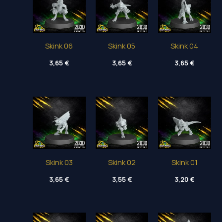
Skink 06
Skink 05
Skink 04
3,65
€
3,65
€
3,65
€
Skink 03
Skink 02
Skink 01
3,65
€
3,55
€
3,20
€