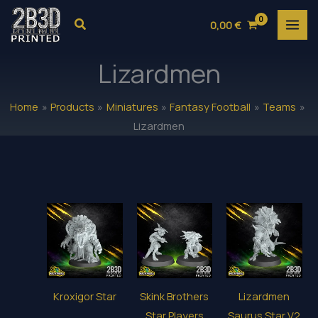
Skip
Search
0,00
€
to
content
Lizardmen
Home
Products
Miniatures
Fantasy Football
Teams
Lizardmen
Kroxigor Star
Skink Brothers
Lizardmen
Star Players
Saurus Star V2