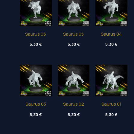
Saurus 06
Saurus 05
Saurus 04
5,30
€
5,30
€
5,30
€
Saurus 03
Saurus 02
Saurus 01
5,30
€
5,30
€
5,30
€