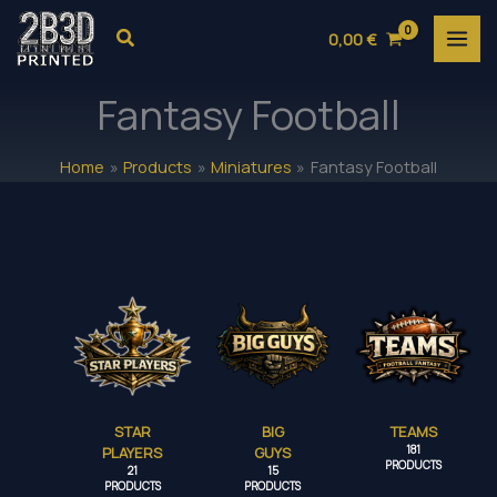
Skip
Search
0,00
€
to
content
Fantasy Football
Home
Products
Miniatures
Fantasy Football
STAR
BIG
TEAMS
PLAYERS
GUYS
181
PRODUCTS
21
15
PRODUCTS
PRODUCTS