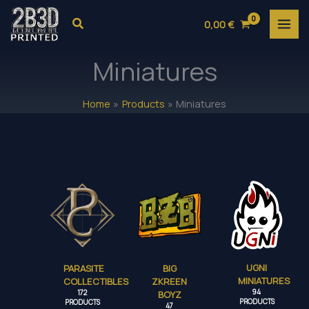
Skip
Search
0,00
€
to
content
Miniatures
Home
Products
Miniatures
UGNI
PARASITE
BIG
MINIATURES
COLLECTIBLES
ZKREEN
94
172
BOYZ
PRODUCTS
PRODUCTS
47