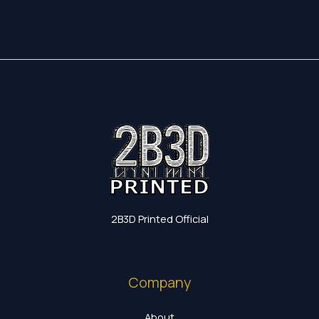
2B3D Printed Official
Company
About