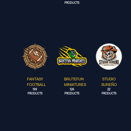
PRODUCTS
FANTASY
BRUTEFUN
STUDIO
FOOTBALL
MINIATURES
SUREÑO
199
126
22
PRODUCTS
PRODUCTS
PRODUCTS