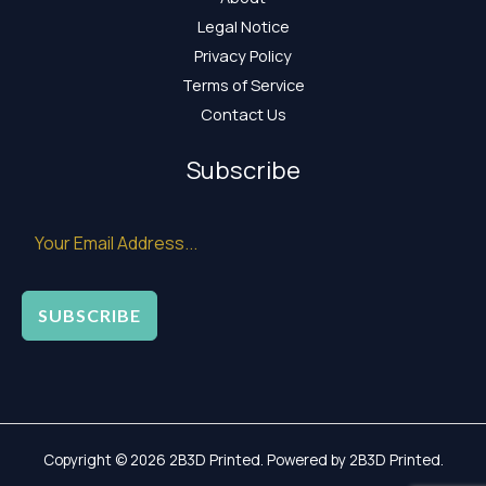
Legal Notice
Privacy Policy
Terms of Service
Contact Us
Subscribe
SUBSCRIBE
Copyright © 2026 2B3D Printed. Powered by 2B3D Printed.