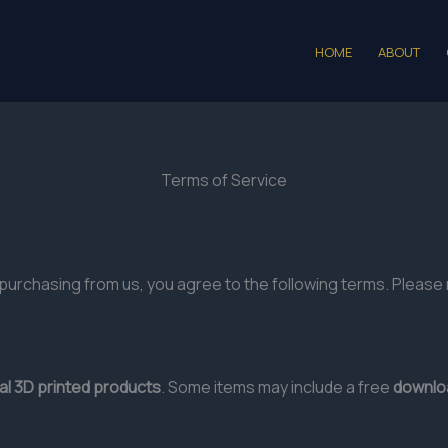
HOME
ABOUT
Terms of Service
purchasing from us, you agree to the following terms. Please 
al 3D printed products
. Some items may include a free
downloa