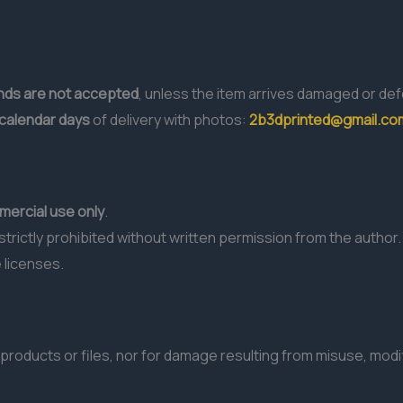
unds are not accepted
, unless the item arrives damaged or def
 calendar days
of delivery with photos:
2b3dprinted@gmail.co
ercial use only
.
s strictly prohibited without written permission from the author.
 licenses.
products or files, nor for damage resulting from misuse, modif