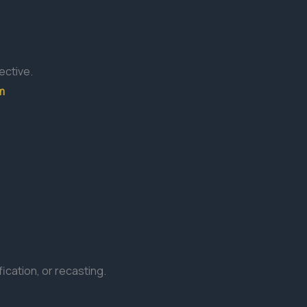
ective.
m
ication, or recasting.