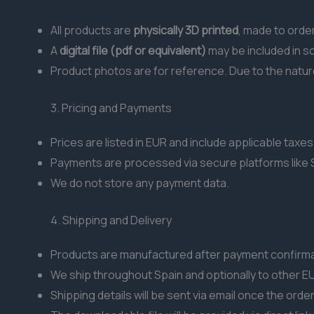
All products are
physically 3D printed
, made to order
A
digital file (pdf or equivalent)
may be included in s
Product photos are for reference. Due to the nature 
3. Pricing and Payments
Prices are listed in EUR and include applicable taxes 
Payments are processed via secure platforms like S
We do not store any payment data.
4. Shipping and Delivery
Products are manufactured after payment confirmat
We ship throughout Spain and optionally to other EU
Shipping details will be sent via email once the orde