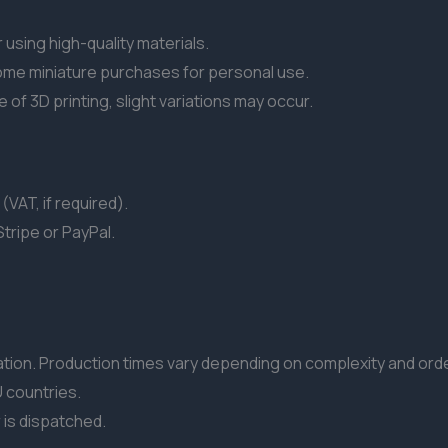
 using high-quality materials.
ome miniature purchases for personal use.
of 3D printing, slight variations may occur.
(VAT, if required).
tripe or PayPal.
ion. Production times vary depending on complexity and ord
 countries.
r is dispatched.