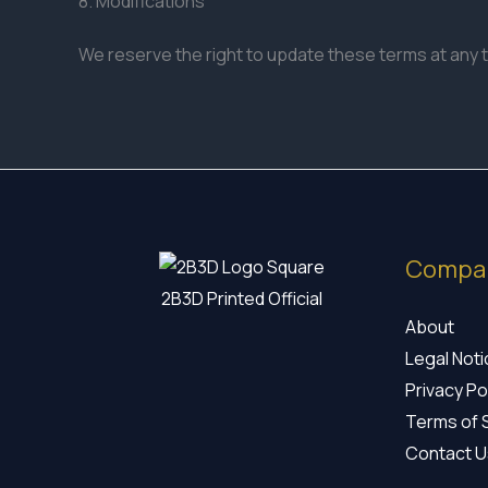
8. Modifications
We reserve the right to update these terms at any 
Compa
2B3D Printed Official
About
Legal Not
Privacy Po
Terms of 
Contact U