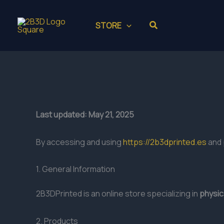
Skip
to
Search
STORE
content
Last updated: May 21, 2025
By accessing and using
https://2b3dprinted.es
and 
1. General Information
2B3DPrinted is an online store specializing in
physic
2. Products