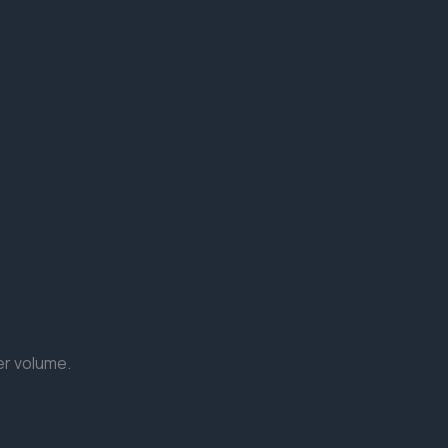
er volume.