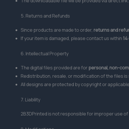
The downloadable file will be provided via direct link.
5. Returns and Refunds
Since products are made to order,
returns and ref
If your item is damaged, please contact us within
14
6. Intellectual Property
The digital files provided are for
personal, non-comm
Redistribution, resale, or modification of the files i
All designs are protected by copyright or applicable
7. Liability
2B3DPrinted is not responsible for improper use of 