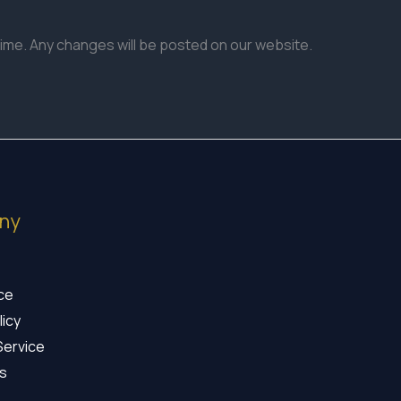
time. Any changes will be posted on our website.
ny
ice
licy
Service
s