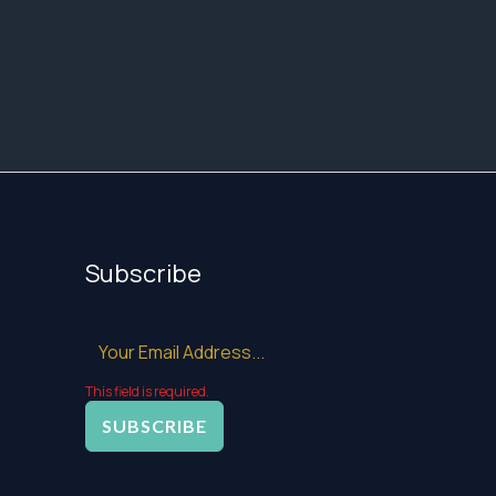
Subscribe
This field is required.
SUBSCRIBE