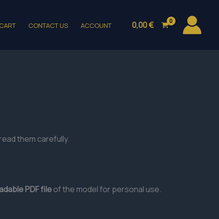
0,00
€
CART
CONTACT US
ACCOUNT
read them carefully.
dable PDF file
of the model for personal use.