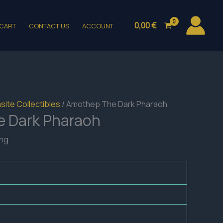
0,00
€
CART
CONTACT US
ACCOUNT
site Collectibles
/ Amothep The Dark Pharaoh
 Dark Pharaoh
ing