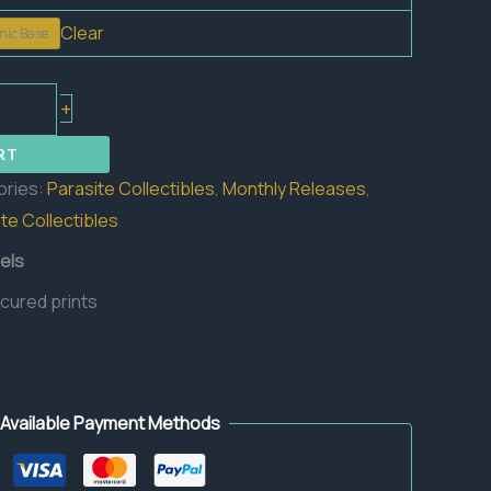
Clear
nic Base
+
RT
ories:
Parasite Collectibles
,
Monthly Releases
,
te Collectibles
els
 cured prints
Available Payment Methods