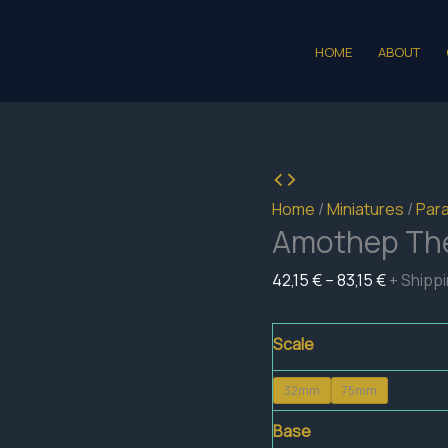
HOME
ABOUT
Home
/
Miniatures
/
Para
Amothep The
Price
42,15
€
–
83,15
€
+ Shipp
range:
42,15 €
Scale
through
32mm
75mm
83,15 €
Base