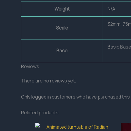
Weight
N/A
32mm, 75
Scale
Basic Base
Base
Reviews
There are no reviews yet.
Only logged in customers who have purchased this 
Related products