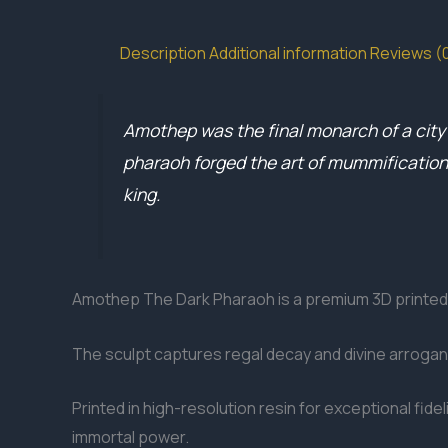
Description
Additional information
Reviews (
Amothep was the final monarch of a city e
pharaoh forged the art of mummification as
king.
Amothep The Dark Pharaoh is a premium 3D printed 
The sculpt captures regal decay and divine arroganc
Printed in high-resolution resin for exceptional fid
immortal power.