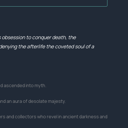
is obsession to conquer death, the
denying the afterlife the coveted soul of a
nd ascended into myth.
and an aura of desolate majesty.
ters and collectors who revel in ancient darkness and