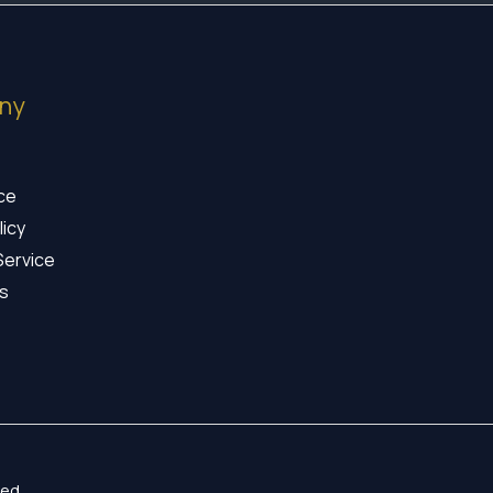
ny
ice
licy
Service
s
ed.