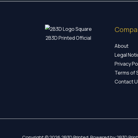
Compa
2B3D Printed Official
About
Legal Not
Privacy Po
Terms of 
Contact U
Copyright © 2026 2B3D Printed. Powered by 2B3D Print