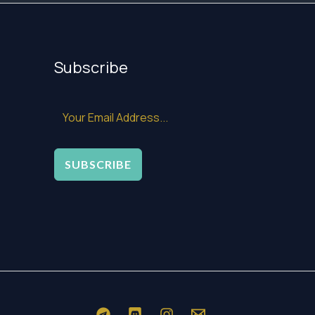
Subscribe
SUBSCRIBE