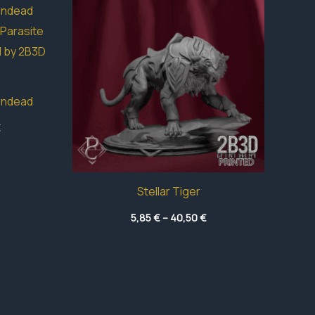
Undead
Price
€
range:
3,95 €
through
49,05 €
Stellar Tiger
Price
5,85
€
–
40,50
€
range:
5,85 €
through
40,50 €