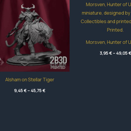
Morsven, Hunter of 
3,95
€
–
49,05
Alsham on Stellar Tiger
Price
9,45
€
–
45,75
€
range:
9,45 €
through
45,75 €