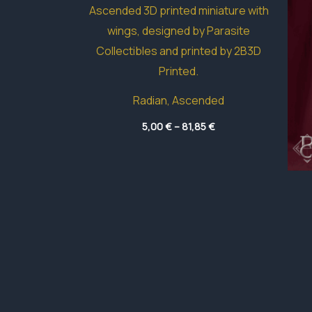
Radian, Ascended
Price
5,00
€
–
81,85
€
range:
5,00 €
through
81,85 €