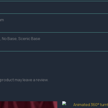
mm
, No Base, Scenic Base
product may leave a review.