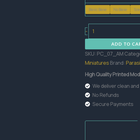
Basic Base
No Base
Sce
Amothep
-
The
ADD TO CA
Dark
SKU:
PC_07_AM
Categ
Pharaoh
Miniatures
Brand:
Parasi
quantity
High Quality Printed Mod
We deliver clean and
No Refunds
Secure Payments