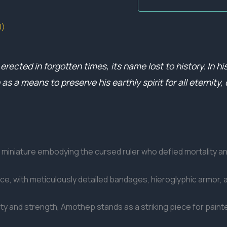
0)
rected in forgotten times, its name lost to history. In h
 a means to preserve his earthly spirit for all eternity, 
miniature embodying the cursed ruler who defied mortality a
e, with meticulously detailed bandages, hieroglyphic armor, 
elity and strength, Amothep stands as a striking piece for pain