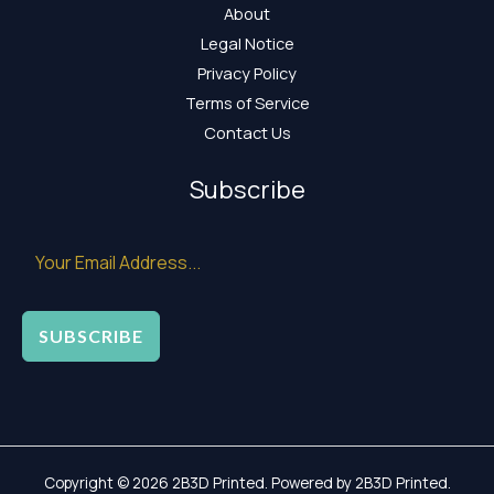
About
Legal Notice
Privacy Policy
Terms of Service
Contact Us
Subscribe
SUBSCRIBE
Copyright © 2026 2B3D Printed. Powered by 2B3D Printed.