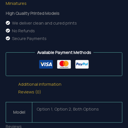
Miniatures
High Quality Printed Models
We deliver clean and cured prints
No Refunds
Secure Payments
Available Payment Methods
Additional information
Reviews (0)
Option 1, Option 2, Both Options
Model
Reviews