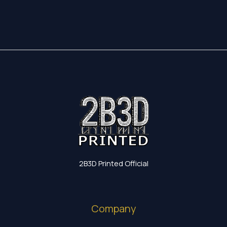
52,65 €
through
24,30 €
2B3D Printed Official
Company