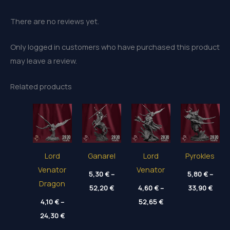
There are no reviews yet.
Only logged in customers who have purchased this product
may leave a review.
Related products
Lord
Ganarel
Lord
Pyrokles
Venator
Venator
5,30
€
–
5,80
€
–
Dragon
Price
Price
52,20
€
4,60
€
–
33,90
€
range:
range
Price
4,10
€
–
5,30 €
52,65
€
5,80 
range:
through
thro
Price
24,30
€
4,60 €
52,20 €
33,90
range:
through
4,10 €