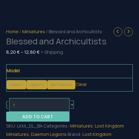
Home
/
Miniatures
/ Blessed and Archicultists
Blessed and Archicultists
Price
8,20
€
–
12,80
€
+ Shipping
range:
8,20 €
Model
through
Clear
12,80 €
Option 1
Option 2
Both Options
Blessed
+
-
and
ADD TO CART
Archicultists
SKU:
LKM_DL_BA
Categories:
Miniatures
,
Lost Kingdom
quantity
Miniatures
,
Daemon Legions
Brand:
Lost Kingdom