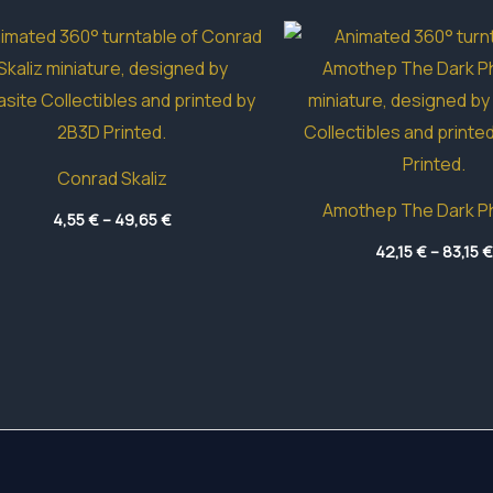
Conrad Skaliz
Amothep The Dark P
Price
4,55
€
–
49,65
€
range:
4,55 €
42,15
€
–
83,15
€
through
49,65 €