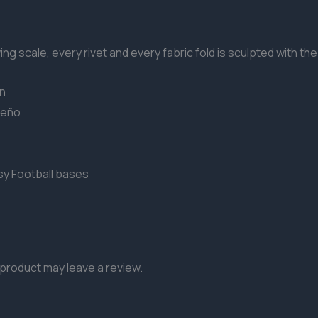
g scale, every rivet and every fabric fold is sculpted with the 
on
reño
sy Football bases
product may leave a review.