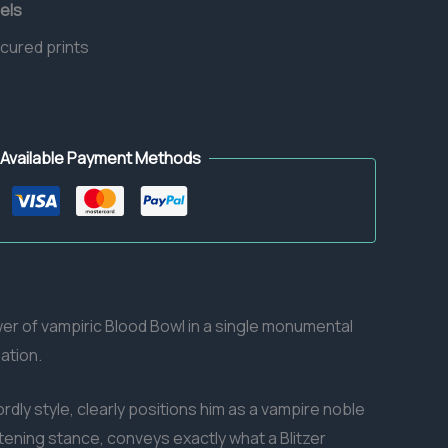
els
 cured prints
Available Payment Methods
ower of vampiric Blood Bowl in a single monumental
ation.
rdly style, clearly positions him as a vampire noble
tening stance, conveys exactly what a Blitzer