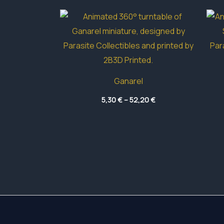
Ganarel
Price
5,30
€
–
52,20
€
range:
5,30 €
through
52,20 €