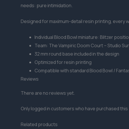
needs: pure intimidation.
Designed for maximum-detail resin printing, every win
Individual Blood Bowl miniature: Blitzer positi
Team: The Vampiric Doom Court – Studio Su
32 mm round base included in the design
Optimized for resin printing
Compatible with standard Blood Bowl / Fanta
Reviews
There are no reviews yet.
Only logged in customers who have purchased this 
Related products