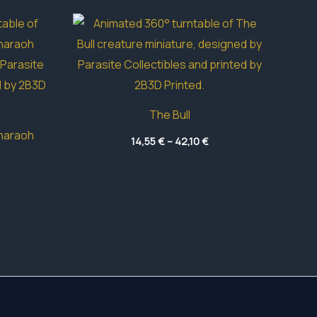
The Bull
haraoh
Price
14,55
€
–
42,10
€
range:
Price
14,55 €
range:
through
42,15 €
42,10 €
through
83,15 €