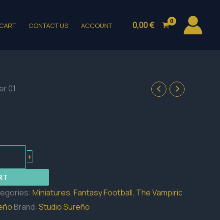
0,00
€
CART
CONTACT US
ACCOUNT
zer 01
+
RT
egories:
Miniatures
,
Fantasy Football
,
The Vampiric
reño
Brand:
Studio Sureño