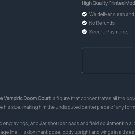
High Quality Printed Mod
We deliver clean and
No Refunds
Secure Payments
The Vampiric Doom Court
, a figure that concentrates all the p
e his size, making him the undisputed centerpiece of any form
c engravings, angular shoulder pads and field equipment in a lo
e line. His dominant pose, body upright and wings in a threa