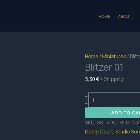
HOME
ABOUT
Home
/
Miniatures
/ Blit
Blitzer 01
5,30
€
+ Shipping
Blitzer
-
01
ADD TO CA
quantity
SKU:
SS_VDC_BL01
Cat
Doom Court
,
Studio Su