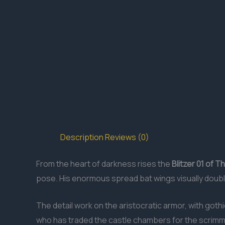
Description
Reviews (0)
From the heart of darkness rises the
Blitzer 01 of 
pose. His enormous spread bat wings visually doubl
The detail work on the aristocratic armor, with gothi
who has traded the castle chambers for the scrimmag