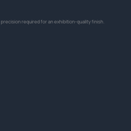
precision required for an exhibition-quality finish.