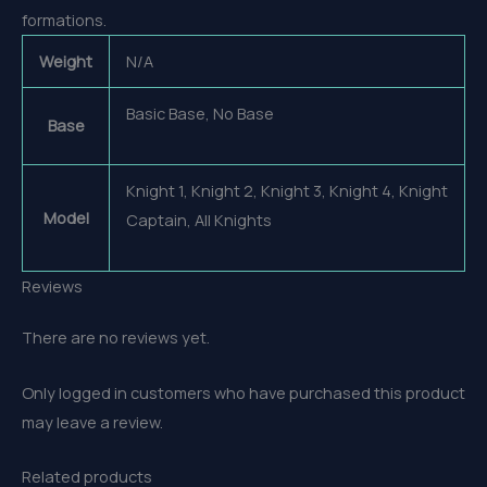
formations.
Weight
N/A
Basic Base, No Base
Base
Knight 1, Knight 2, Knight 3, Knight 4, Knight
Model
Captain, All Knights
Reviews
There are no reviews yet.
Only logged in customers who have purchased this product
may leave a review.
Related products