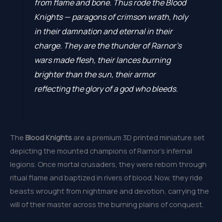
from flame and bone. Thus rode the Blood
Knights — paragons of crimson wrath, holy
in their damnation and eternal in their
charge. They are the thunder of Rarnor’s
wars made flesh, their lances burning
brighter than the sun, their armor
reflecting the glory of a god who bleeds.
The
Blood Knights
are a premium 3D printed miniature set
depicting the mounted champions of Rarnor’s infernal
legions. Once mortal crusaders, they were reborn through
ritual flame and baptized in rivers of blood. Now, they ride
beasts wrought from nightmare and devotion, carrying the
will of their master across the burning plains of conquest.