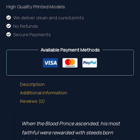
High Quality Printed Models
We deliver clean and cured prints
No Refunds
Secure Payments
Available Payment Methods
Description
Additional information
Reviews (0)
When the Blood Prince ascended, his most
faithful were rewarded with steeds born