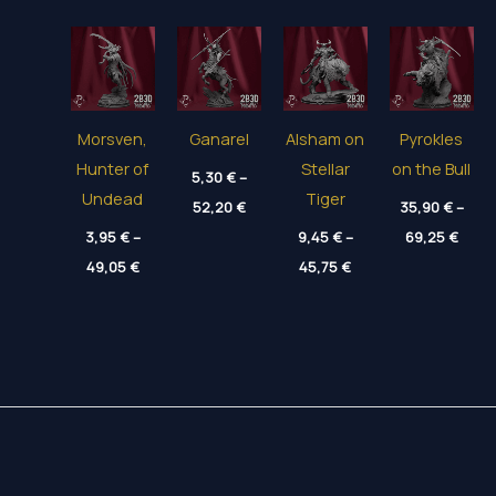
Morsven,
Ganarel
Alsham on
Pyrokles
Hunter of
Stellar
on the Bull
5,30
€
–
Undead
Tiger
Price
52,20
€
35,90
€
–
range:
Price
3,95
€
–
5,30 €
9,45
€
–
69,25
€
range
through
Price
Price
49,05
€
45,75
€
35,90
52,20 €
range:
range:
thro
3,95 €
9,45 €
69,25
through
through
49,05 €
45,75 €