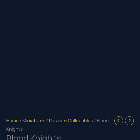
Home
/
Miniatures
/
Parasite Collectibles
/ Blood
Knights
Blood Knights