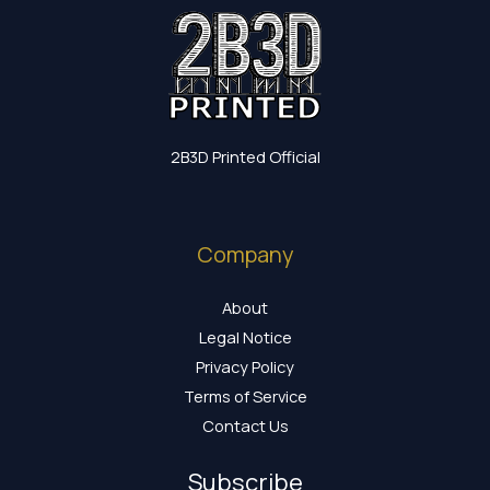
2B3D Printed Official
Company
About
Legal Notice
Privacy Policy
Terms of Service
Contact Us
Subscribe