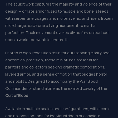
The sculpt work captures the majesty and violence of their
design — ornate armor fused to muscle and bone, steeds
with serpentine visages and molten veins, and riders frozen
mid-charge, each one a living monument to martial
perfection. Their movement evokes divine fury unleashed
upon a world too weak to endure it.
Printed in high-resolution resin for outstanding clarity and
anatomical precision, these miniatures are ideal for
painters and collectors seeking dramatic compositions,
layered armor, and a sense of motion that bridges horror
and nobility. Designed to accompany the War Blood
Commander or stand alone as the exalted cavalry of the
Cult of Blood
.
Available in multiple scales and configurations, with scenic
and no-base options for individual riders or complete