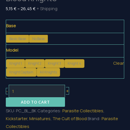
Price
5,15
€
–
26,45
€
+ Shipping
range:
5,15 €
Base
through
Basic Base
No Base
26,45 €
Model
Clear
Knight 1
Knight 2
Knight 3
Knight 4
Knight Captain
All Knights
Blood
+
-
Knights
ADD TO CART
quantity
SKU:
PC_BL_BK
Categories:
Parasite Collectibles
,
Kickstarter
,
Miniatures
,
The Cult of Blood
Brand:
Parasite
Collectibles