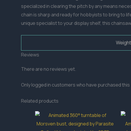
specialized in clearing the pitch by any means nece
chain is sharp and ready for hobbyists to bring to l
unique specialist to your display shelf, this chainsa
Weight
Reviews
There are no reviews yet.
Only logged in customers who have purchased this 
Related products