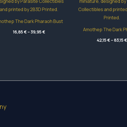
othep The Dark Pharaoh Bust
Amothep The Dark P
Price
16,85
€
–
39,95
€
range:
16,85 €
42,15
€
–
83,15
€
through
39,95 €
ny