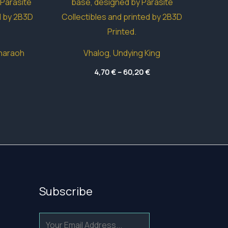
haraoh
Vhalog, Undying King
Price
Price
4,70
€
–
60,20
€
range:
range:
42,15 €
4,70 €
through
through
83,15 €
60,20 €
Subscribe