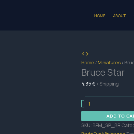
HOME
ABOUT
Home
/
Miniatures
/ Bru
Bruce Star
4,35
€
+ Shipping
Bruce
-
Star
ADD TO CA
quantity
SKU:
BFM_SP_BR
Cate