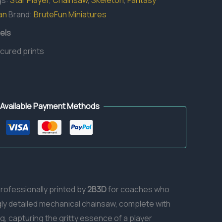
gs:
Star Player
,
Chainsaw
,
Skeleton
,
Fantasy
an
Brand:
BruteFun Miniatures
els
 cured prints
Available Payment Methods
professionally printed by
2B3D
for coaches who
gly detailed mechanical chainsaw, complete with
g, capturing the gritty essence of a player