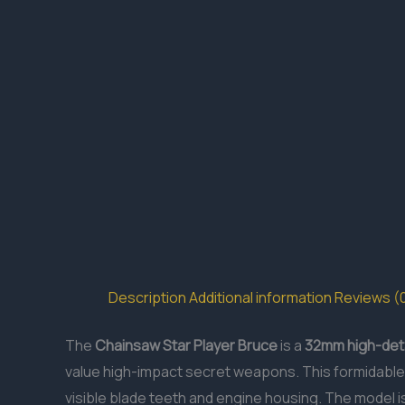
Description
Additional information
Reviews (
The
Chainsaw Star Player Bruce
is a
32mm
high-deta
value high-impact secret weapons. This formidable 
visible blade teeth and engine housing. The model i