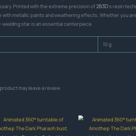
ssary. Printed with the extreme precision of
2B3D
‘s resin tech
ife with metallic paints and weathering effects. Whether you ar
w-wielding star is an essential centerpiece.
10 g
product may leave a review.