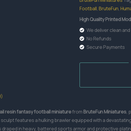
BruteFun Miniatures
Ta
Football
,
BruteFun
,
Hum
High Quality Printed Mod
We deliver clean and
No Refunds
Secure Payments
0)
il resin
fantasy football miniature
from
BruteFun Miniatures
, 
sculpt features a hulking brawler equipped with a devastatin
s draped in heavy, battered sports armor and protective platin