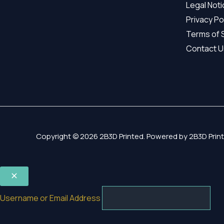
Legal Not
Privacy Po
Terms of 
Contact U
Copyright © 2026 2B3D Printed. Powered by 2B3D Print
Username or Email Address