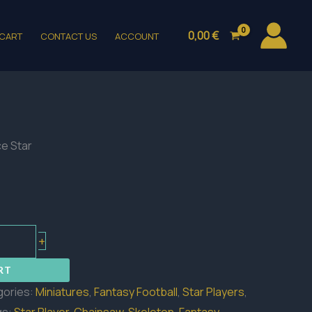
0,00
€
CART
CONTACT US
ACCOUNT
ce Star
+
RT
gories:
Miniatures
,
Fantasy Football
,
Star Players
,