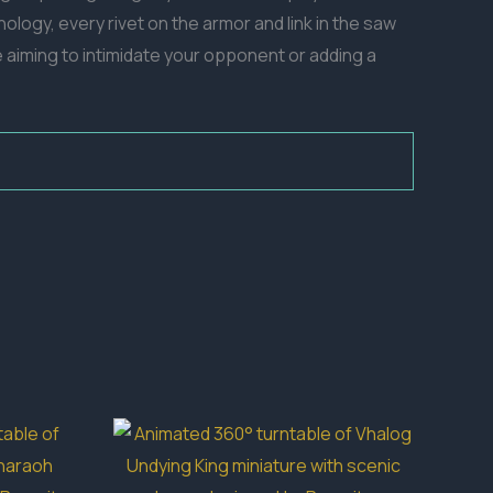
nology, every rivet on the armor and link in the saw
e aiming to intimidate your opponent or adding a