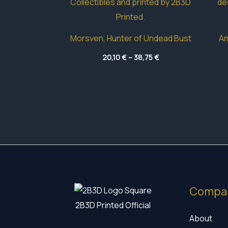
Morsven, Hunter of Undead Bust
Am
Price
20,10
€
–
38,75
€
range:
20,10 €
through
38,75 €
Compa
2B3D Printed Official
About