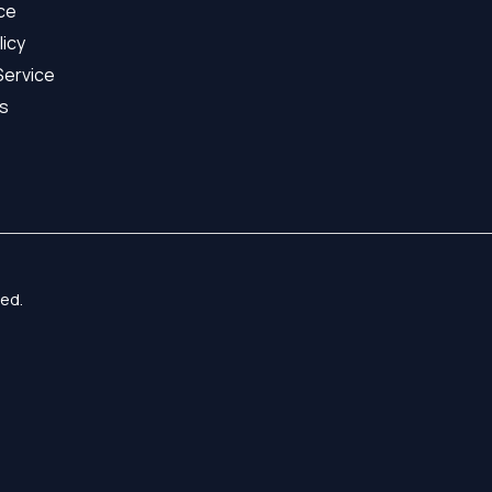
ice
licy
Service
s
ed.