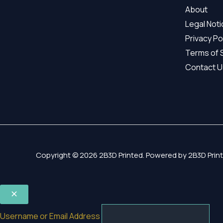
About
Legal Not
Privacy Po
Terms of 
Contact U
Copyright © 2026 2B3D Printed. Powered by 2B3D Print
Username or Email Address