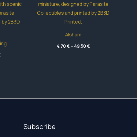
Alsham
ing
Price
4,70
€
–
49,50
€
range:
Price
€
4,70 €
range:
through
4,70 €
49,50 €
through
60,20 €
Subscribe