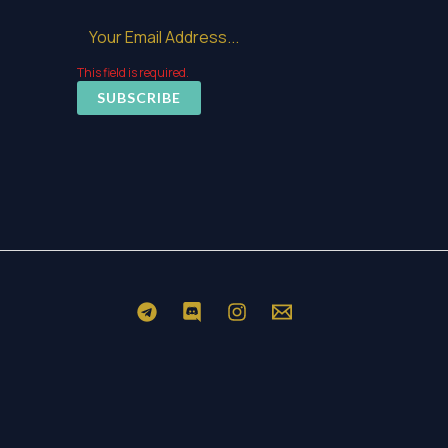
This field is required.
SUBSCRIBE