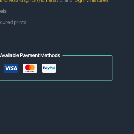
l
,
Chess Knights (Humans)
Brand:
Ugni Miniatures
els
 cured prints
Available Payment Methods