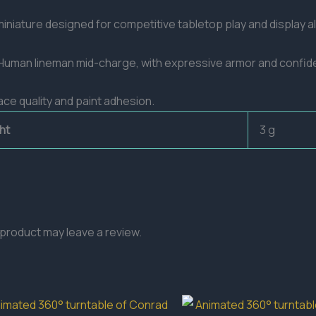
niature designed for competitive tabletop play and display al
a Human lineman mid-charge, with expressive armor and confid
ace quality and paint adhesion.
ht
3 g
product may leave a review.