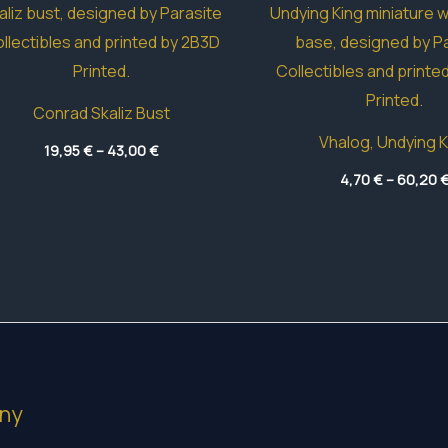
Conrad Skaliz Bust
Vhalog, Undying K
Price
19,95
€
–
43,00
€
range:
19,95 €
4,70
€
–
60,20
through
43,00 €
ny