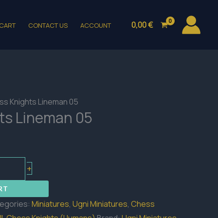
0,00
€
CART
CONTACT US
ACCOUNT
ss Knights Lineman 05
ts Lineman 05
+
RT
egories:
Miniatures
,
Ugni Miniatures
,
Chess