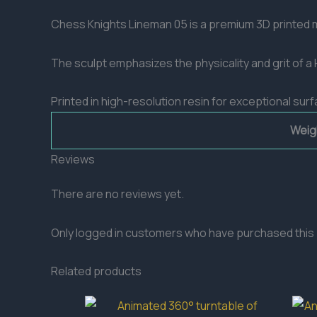
Chess Knights Lineman 05 is a premium 3D printed mi
The sculpt emphasizes the physicality and grit of 
Printed in high-resolution resin for exceptional surf
Weig
Reviews
There are no reviews yet.
Only logged in customers who have purchased this 
Related products