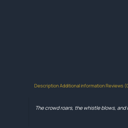
Description
Additional information
Reviews (
The crowd roars, the whistle blows, and 