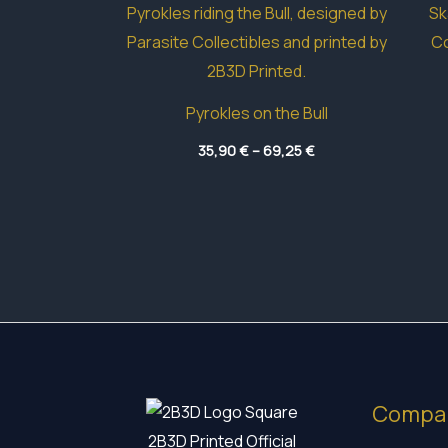
Pyrokles on the Bull
Price
35,90
€
–
69,25
€
range:
35,90 €
through
69,25 €
Compa
2B3D Printed Official