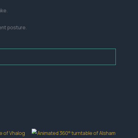
ike.
ent posture.