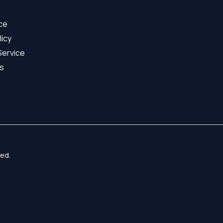
ice
licy
Service
s
ed.