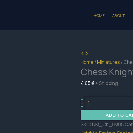
HOME
ABOUT
Home
/
Miniatures
/ Che
Chess Knigh
4,05
€
+ Shipping
Chess
-
Knights
ADD TO CA
Lineman
SKU:
UM_CK_LM05
Cat
05