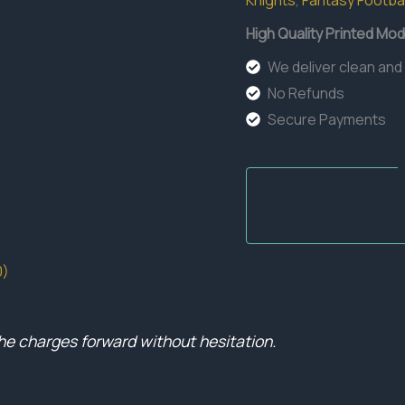
Knights
,
Fantasy Footbal
quantity
High Quality Printed Mod
We deliver clean and
No Refunds
Secure Payments
0)
he charges forward without hesitation.