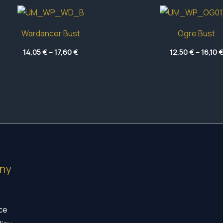
Wardancer Bust
Ogre Bust
Price
14,05
€
–
17,60
€
12,50
€
–
16,10
range:
14,05 €
through
17,60 €
ny
ice