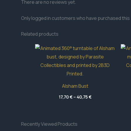
There are no reviews yet.
Only logged in customers who have purchased this 
Related products
Alsham Bust
Price
17,70
€
–
40,75
€
range:
17,70 €
through
40,75 €
Recently Viewed Products