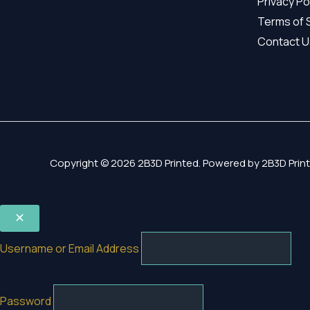
Privacy Po
Terms of 
Contact U
Copyright © 2026 2B3D Printed. Powered by 2B3D Print
Username or Email Address
Password