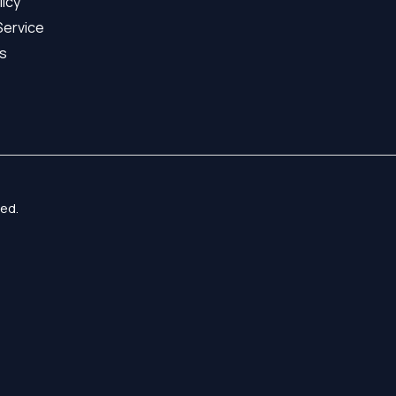
licy
Service
s
ed.