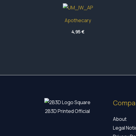
Apothecary
4,95
€
Compa
2B3D Printed Official
About
Legal Not