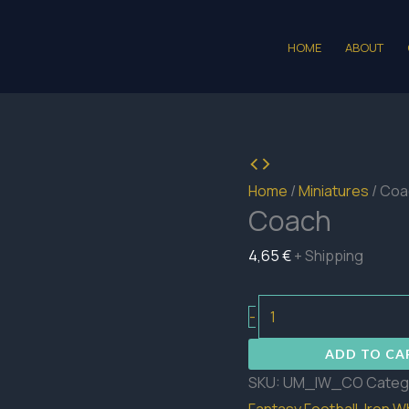
HOME
ABOUT
Home
/
Miniatures
/ Coa
Coach
4,65
€
+ Shipping
Coach
-
quantity
ADD TO CA
SKU:
UM_IW_CO
Categ