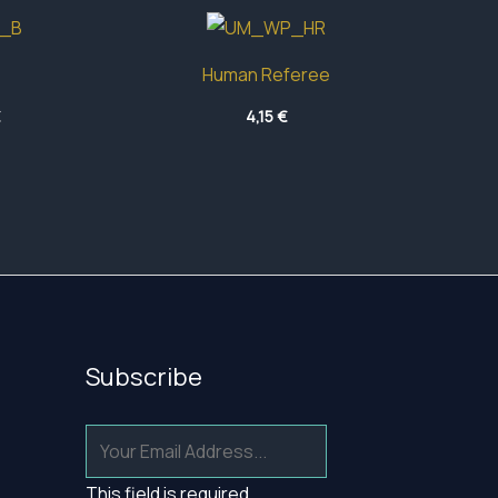
Human Referee
Price
€
4,15
€
range:
12,50 €
through
16,10 €
Subscribe
This field is required.