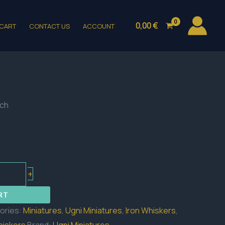
0,00
€
CART
CONTACT US
ACCOUNT
ch
+
RT
ories:
Miniatures
,
Ugni Miniatures
,
Iron Whiskers
,