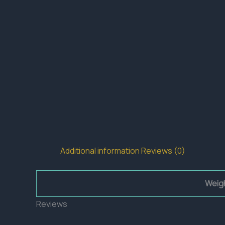
Additional information
Reviews (0)
Weig
Reviews