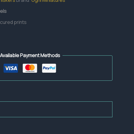
hiskers
Brand:
Ugni Miniatures
els
 cured prints
Available Payment Methods