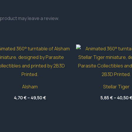
product may leave a review.
Alsham
Stellar Tiger
Price
4,70
€
–
49,50
€
5,85
€
–
40,50
range:
4,70 €
through
49,50 €