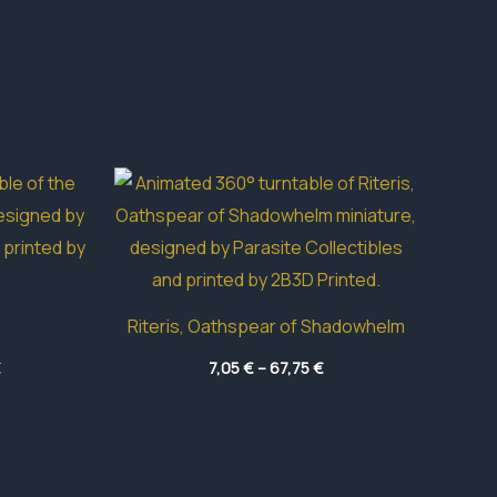
Riteris, Oathspear of Shadowhelm
Price
Price
€
7,05
€
–
67,75
€
range:
range:
5,85 €
7,05 €
through
through
40,50 €
67,75 €