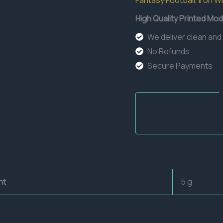
Fantasy Football
,
Iron W
High Quality Printed Mod
We deliver clean and
No Refunds
Secure Payments
ht
5 g