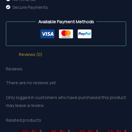
Secure Payments
Available Payment Methods
Reviews (0)
Reviews
There are no reviews yet.
Only logged in customers who have purchased this product
may leave a review.
Related products