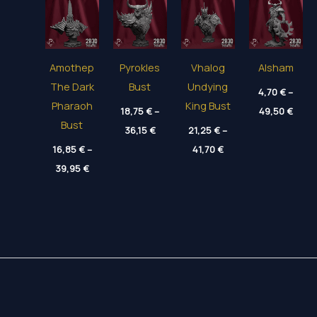
Amothep
Pyrokles
Vhalog
Alsham
The Dark
Bust
Undying
4,70
€
–
Pharaoh
King Bust
Price
18,75
€
–
49,50
€
range
Bust
Price
36,15
€
21,25
€
–
4,70 
range:
thro
Price
16,85
€
–
18,75 €
41,70
€
49,50
range:
through
Price
39,95
€
21,25 €
36,15 €
range:
through
16,85 €
41,70 €
through
39,95 €