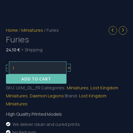
Home
/
Miniatures
/ Furies
Furies
24,10
€
+ Shipping
Furies
+
-
quantity
ADD TO CART
SKU:
LKM_DL_FR
Categories:
Miniatures
,
Lost Kingdom
Miniatures
,
Daemon Legions
Brand:
Lost Kingdom
Miniatures
High Quality Printed Models
We deliver clean and cured prints
No Refunds