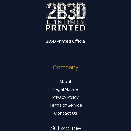
2B3D Printed Official
Company
About
Legal Notice
Privacy Policy
Terms of Service
Contact Us
Subscribe