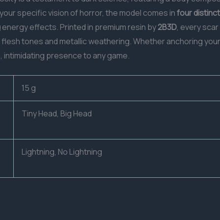
t your specific vision of horror, the model comes in
four distinc
g
energy effects. Printed in premium resin by
2B3D
, every scar
n flesh tones and metallic weathering. Whether anchoring your
l, intimidating presence to any game.
15 g
Tiny Head, Big Head
Lightning, No Lightning