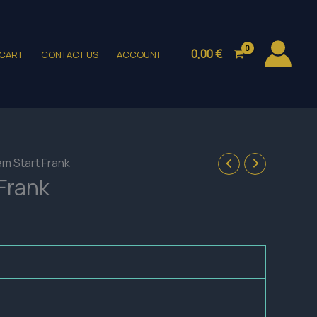
0,00
€
CART
CONTACT US
ACCOUNT
em Start Frank
Frank