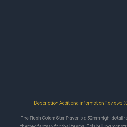
Description
Additional information
Reviews (
The
Flesh Golem Star Player
is a
32mm
high-detail r
themed fantasy football teams. This hulking monstr