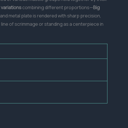
t variations
combining different proportions—
Big
 and metal plate is rendered with sharp precision,
 line of scrimmage or standing as a centerpiece in