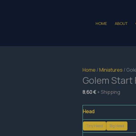
HOME
ABOUT
Home
/
Miniatures
/ Gol
Golem Start 
8,60
€
+ Shipping
Head
Tiny Head
Big Head