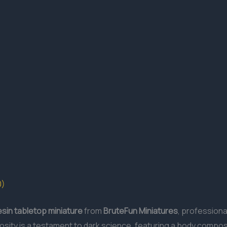
0)
esin
tabletop miniature
from
BruteFun Miniatures
, professiona
osity is a testament to dark science, featuring a body compo