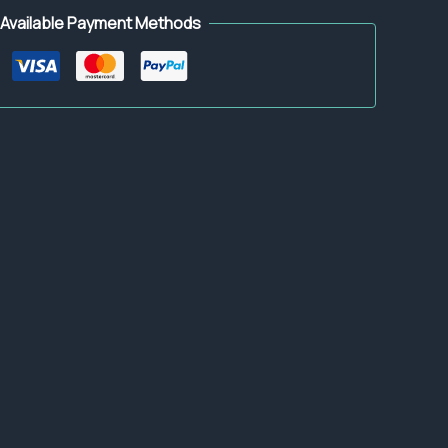
Available Payment Methods