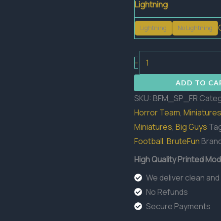
Lightning
Lightning
No Lightning
Golem
-
Start
ADD TO CA
Frank
SKU:
BFM_SP_FR
Categ
quantity
Horror Team
,
Miniature
Miniatures
,
Big Guys
Ta
Football
,
BruteFun
Bran
High Quality Printed Mod
We deliver clean and
No Refunds
Secure Payments