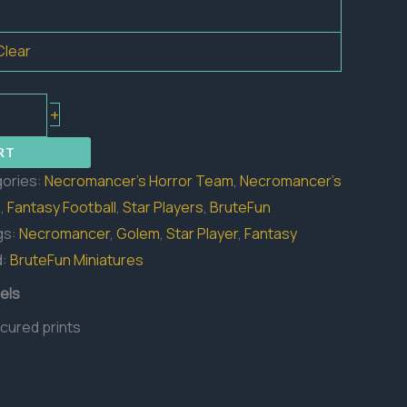
Clear
+
RT
ories:
Necromancer's Horror Team
,
Necromancer's
s
,
Fantasy Football
,
Star Players
,
BruteFun
gs:
Necromancer
,
Golem
,
Star Player
,
Fantasy
d:
BruteFun Miniatures
els
 cured prints