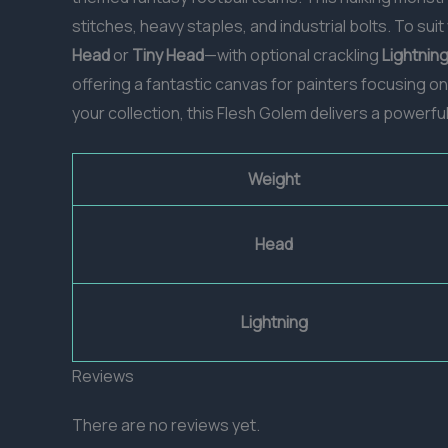
stitches, heavy staples, and industrial bolts. To sui
Head
or
Tiny Head
—with optional crackling
Lightnin
offering a fantastic canvas for painters focusing o
your collection, this Flesh Golem delivers a powerfu
Weight
Head
Lightning
Reviews
There are no reviews yet.