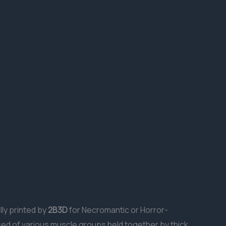
lly printed by
2B3D
for Necromantic or Horror-
sed of various muscle groups held together by thick