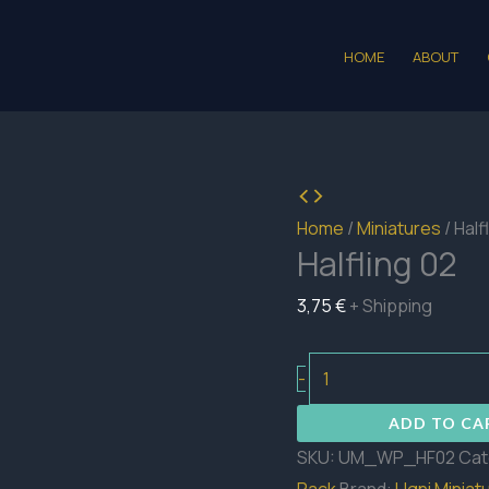
HOME
ABOUT
Home
/
Miniatures
/ Half
Halfling 02
3,75
€
+ Shipping
Halfling
-
02
ADD TO CA
quantity
SKU:
UM_WP_HF02
Cat