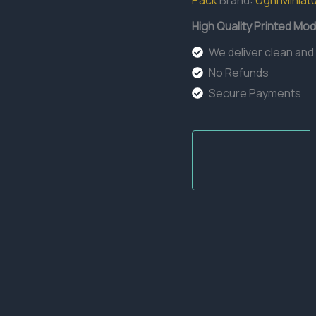
Pack
Brand:
Ugni Miniat
High Quality Printed Mod
We deliver clean and
No Refunds
Secure Payments