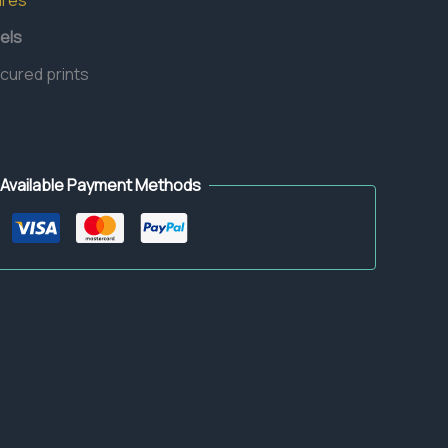
ures
els
 cured prints
Available Payment Methods