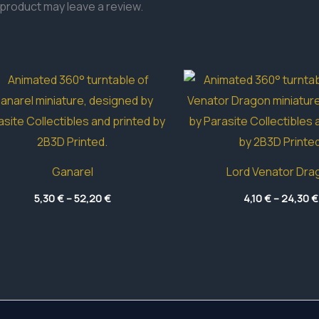
product may leave a review.
Ganarel
Lord Venator Dra
Price
5,30
€
–
52,20
€
4,10
€
–
24,30
€
range:
5,30 €
through
52,20 €