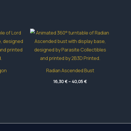
gon
Radian Ascended Bust
Price
Price
16,30
€
–
40,05
€
range:
range:
4,10 €
16,30 €
through
through
24,30 €
40,05 €