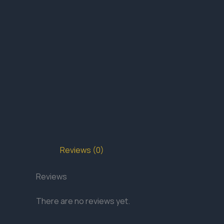
Reviews (0)
Reviews
There are no reviews yet.