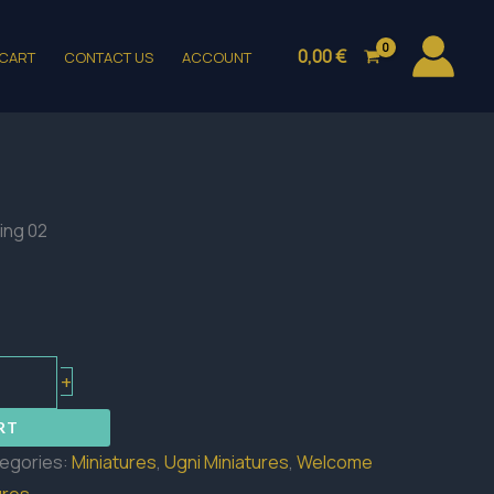
0,00
€
CART
CONTACT US
ACCOUNT
ling 02
+
RT
egories:
Miniatures
,
Ugni Miniatures
,
Welcome