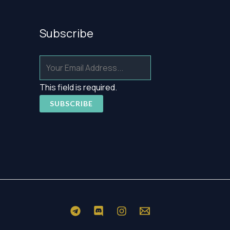
Subscribe
This field is required.
SUBSCRIBE