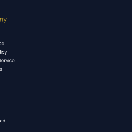
ny
ice
licy
Service
s
ed.