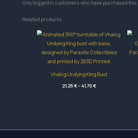
Only logged in customers who have purchased this 
Related products
Vhalog Undying King Bust
Price
21,25
€
–
41,70
€
range:
21,25 €
through
41,70 €