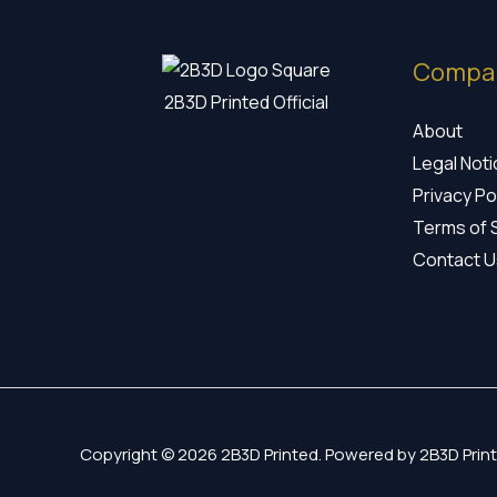
Compa
2B3D Printed Official
About
Legal Not
Privacy Po
Terms of 
Contact U
Copyright © 2026 2B3D Printed. Powered by 2B3D Print