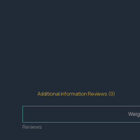
Additional information
Reviews (0)
Weig
Reviews