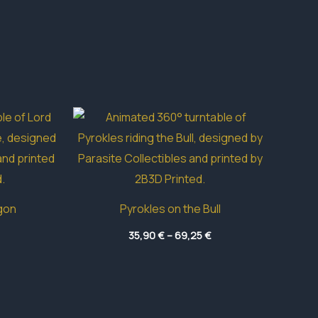
gon
Pyrokles on the Bull
Price
Price
35,90
€
–
69,25
€
range:
range:
4,10 €
35,90 €
through
through
24,30 €
69,25 €