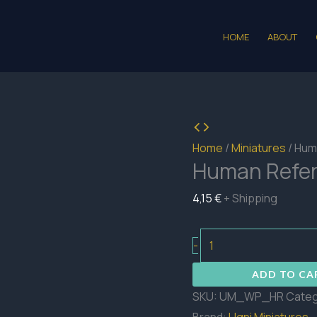
HOME
ABOUT
Home
/
Miniatures
/ Hum
Human Refe
4,15
€
+ Shipping
Human
-
Referee
ADD TO CA
quantity
SKU:
UM_WP_HR
Categ