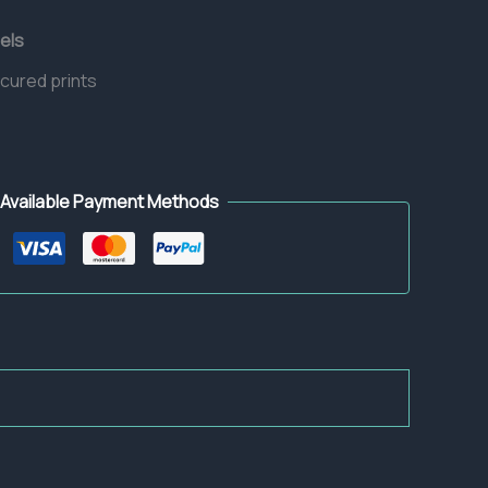
els
 cured prints
Available Payment Methods