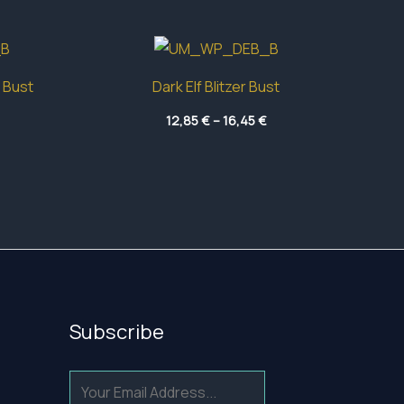
 Bust
Dark Elf Blitzer Bust
Price
Price
12,85
€
–
16,45
€
range:
range:
13,10 €
12,85 €
through
through
16,65 €
16,45 €
Subscribe