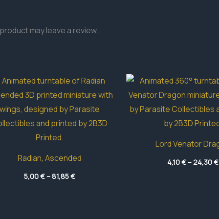
product may leave a review.
Lord Venator Dra
Radian, Ascended
4,10
€
–
24,30
€
Price
5,00
€
–
81,85
€
range:
5,00 €
through
81,85 €