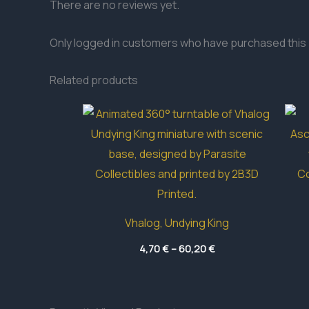
There are no reviews yet.
Only logged in customers who have purchased this 
Related products
Vhalog, Undying King
Price
4,70
€
–
60,20
€
range:
4,70 €
through
60,20 €