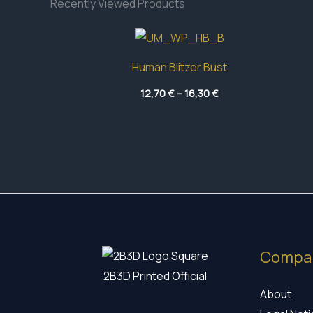
Recently Viewed Products
Human Blitzer Bust
Price
12,70
€
–
16,30
€
range:
12,70 €
through
16,30 €
Compa
2B3D Printed Official
About