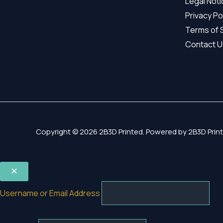
Legal Not
Privacy Po
Terms of 
Contact U
Copyright © 2026 2B3D Printed. Powered by 2B3D Print
Username or Email Address