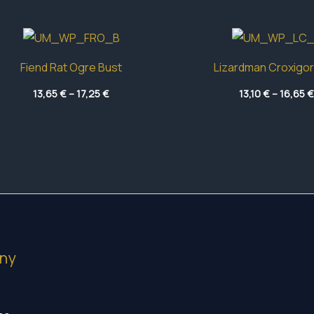
Fiend Rat Ogre Bust
Lizardman Croxigor
Price
13,65
€
–
17,25
€
13,10
€
–
16,65
€
range:
13,65 €
through
17,25 €
ny