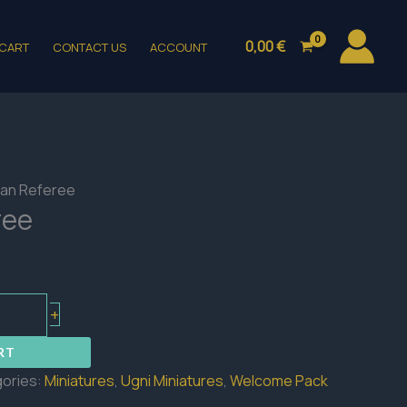
0,00
€
CART
CONTACT US
ACCOUNT
an Referee
ree
+
RT
ories:
Miniatures
,
Ugni Miniatures
,
Welcome Pack