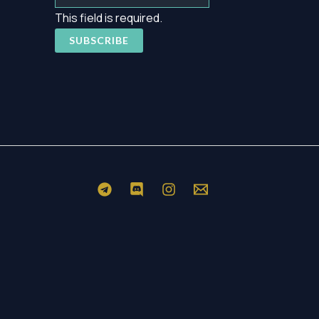
This field is required.
SUBSCRIBE