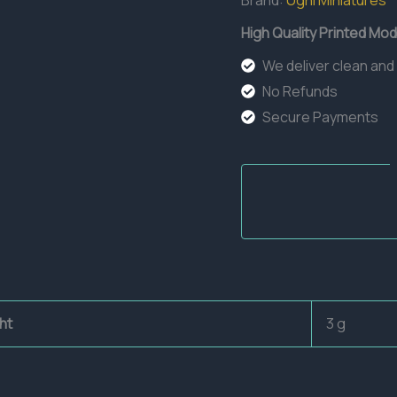
Brand:
Ugni Miniatures
High Quality Printed Mod
We deliver clean and
No Refunds
Secure Payments
ht
3 g