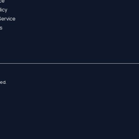
ice
licy
Service
s
ed.