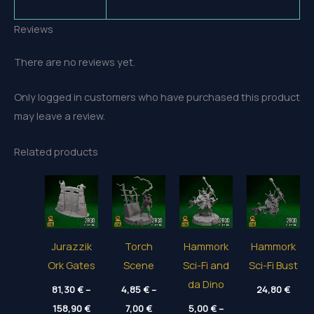
Reviews
There are no reviews yet.
Only logged in customers who have purchased this product
may leave a review.
Related products
Jurazzik
Torch
Hammork
Hammork
Ork Gates
Scene
Sci-Fi and
Sci-Fi Bust
da Dino
81,30
€
–
4,85
€
–
24,80
€
Price
Price
158,90
€
7,00
€
5,00
€
–