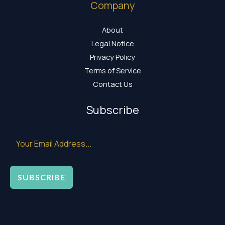
Company
About
Legal Notice
Privacy Policy
Terms of Service
Contact Us
Subscribe
SUBSCRIBE