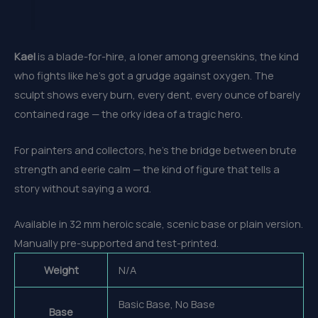
Kael
is a blade-for-hire, a loner among greenskins, the kind
who fights like he’s got a grudge against oxygen. The
sculpt shows every burn, every dent, every ounce of barely
contained rage — the orky idea of a tragic hero.
For painters and collectors, he’s the bridge between brute
strength and eerie calm — the kind of figure that tells a
story without saying a word.
Available in 32 mm heroic scale, scenic base or plain version.
Manually pre-supported and test-printed.
Weight
N/A
Basic Base, No Base
Base