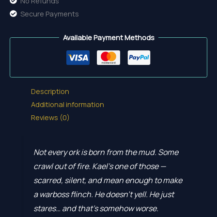
No Refunds
Secure Payments
Available Payment Methods
Description
Additional information
Reviews (0)
Not every ork is born from the mud. Some
crawl out of fire. Kael’s one of those —
scarred, silent, and mean enough to make
a warboss flinch. He doesn’t yell. He just
stares… and that’s somehow worse.