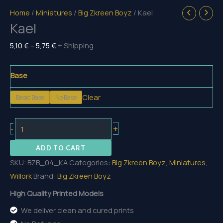
Home
/
Miniatures
/
Big Zkreen Boyz
/ Kael
Kael
Price
5,10
€
–
5,75
€
+ Shipping
range:
5,10 €
Base
through
Clear
Basic Base
No Base
5,75 €
Kael
+
-
quantity
ADD TO CART
SKU:
BZB_04_KA
Categories:
Big Zkreen Boyz
,
Miniatures
,
Willork
Brand:
Big Zkreen Boyz
High Quality Printed Models
We deliver clean and cured prints