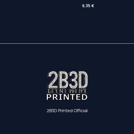
range:
range:
Price
81,30 €
4,85 €
9,35
€
range:
through
through
5,00 €
158,90 €
7,00 €
through
9,35 €
2B3D Printed Official