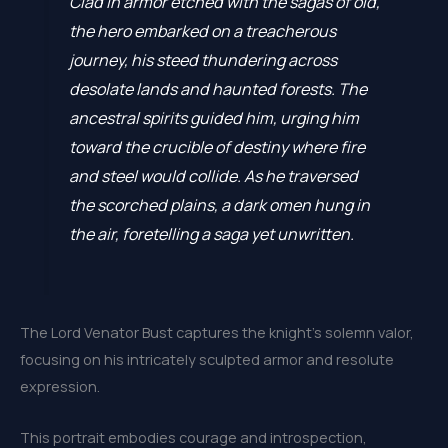
Clad in armor etched with the sagas of old,
the hero embarked on a treacherous
journey, his steed thundering across
desolate lands and haunted forests. The
ancestral spirits guided him, urging him
toward the crucible of destiny where fire
and steel would collide. As he traversed
the scorched plains, a dark omen hung in
the air, foretelling a saga yet unwritten.
The Lord Venator Bust captures the knight’s solemn valor,
focusing on his intricately sculpted armor and resolute
expression.
This portrait embodies courage and introspection,