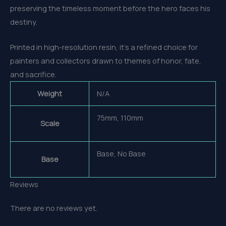
preserving the timeless moment before the hero faces his
destiny.
Printed in high-resolution resin, it’s a refined choice for
painters and collectors drawn to themes of honor, fate,
and sacrifice.
Weight
N/A
75mm, 110mm
Scale
Base, No Base
Base
Reviews
There are no reviews yet.