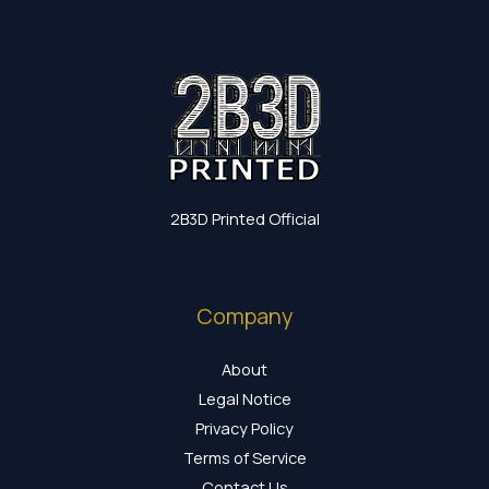
2B3D Printed Official
Company
About
Legal Notice
Privacy Policy
Terms of Service
Contact Us