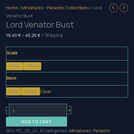
Home
/
Miniatures
/
Parasite Collectibles
/ Lord
Venator Bust
Lord Venator Bust
Price
19,40
€
–
45,25
€
+ Shipping
range:
19,40 €
Scale
through
75mm
110mm
45,25 €
Base
Clear
Base
No Base
Lord
+
-
Venator
ADD TO CART
Bust
SKU:
PC_10_LV_B
Categories:
Miniatures
,
Parasite
quantity