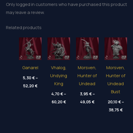
Only logged in customers who have purchased this product
may leave a review.
Related products
Ganarel
Vhalog,
Morsven,
Morsven,
Undying
Hunter of
Hunter of
5,30
€
–
King
Undead
Undead
Price
52,20
€
range:
Bust
5,30 €
4,70
€
–
3,95
€
–
through
Price
Price
60,20
€
49,05
€
20,10
€
–
52,20 €
range:
range:
Price
4,70 €
3,95 €
38,75
€
range
through
through
20,10
60,20 €
49,05 €
thro
38,75