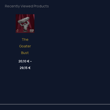
Recently Viewed Products
The
Goater
Bust
20,10
€
–
Price
29,15
€
range:
20,10 €
through
29,15 €