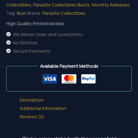
Collectibles
,
Parasite Collectibles Busts
,
Monthly Releases
Tag:
Bust
Brand:
Parasite Collectibles
High Quality Printed Models
We deliver clean and cured prints
No Refunds
Secure Payments
Available Payment Methods
Description
Additional information
Reviews (0)