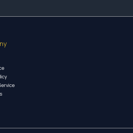
ny
ice
licy
Service
s