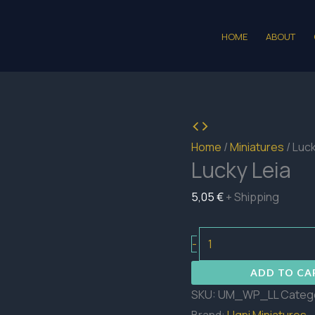
HOME
ABOUT
Home
/
Miniatures
/ Luck
Lucky Leia
5,05
€
+ Shipping
Lucky
-
Leia
ADD TO CA
quantity
SKU:
UM_WP_LL
Categ