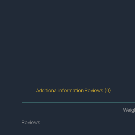
Additional information
Reviews (0)
Weig
Reviews