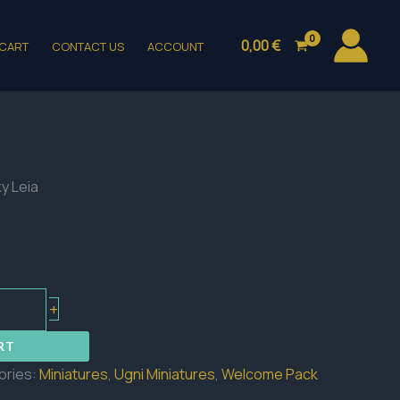
0,00
€
CART
CONTACT US
ACCOUNT
y Leia
+
RT
ories:
Miniatures
,
Ugni Miniatures
,
Welcome Pack