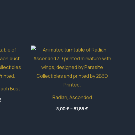
raoh Bust
Radian, Ascended
Price
€
range:
Price
16,85 €
5,00
€
–
81,85
€
range:
through
5,00 €
39,95 €
through
81,85 €