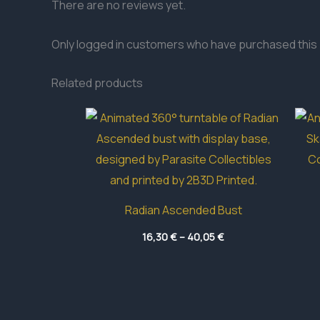
There are no reviews yet.
Only logged in customers who have purchased this 
Related products
Radian Ascended Bust
Price
16,30
€
–
40,05
€
range:
16,30 €
through
40,05 €