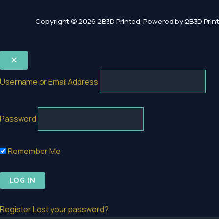
Copyright © 2026 2B3D Printed. Powered by 2B3D Print
Username or Email Address
Password
Remember Me
Register
Lost your password?