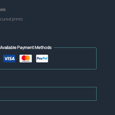
els
 cured prints
Available Payment Methods