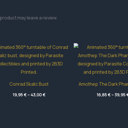
product may leave a review.
Conrad Skaliz Bust
Amothep The Dark Pha
Price
19,95
€
–
43,00
€
16,85
€
–
39,95
range:
19,95 €
through
43,00 €