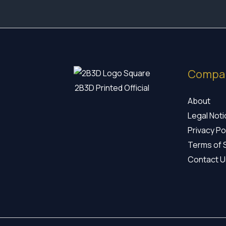
Compa
2B3D Printed Official
About
Legal Not
Privacy Po
Terms of 
Contact U