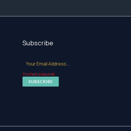
Subscribe
This field is required.
SUBSCRIBE