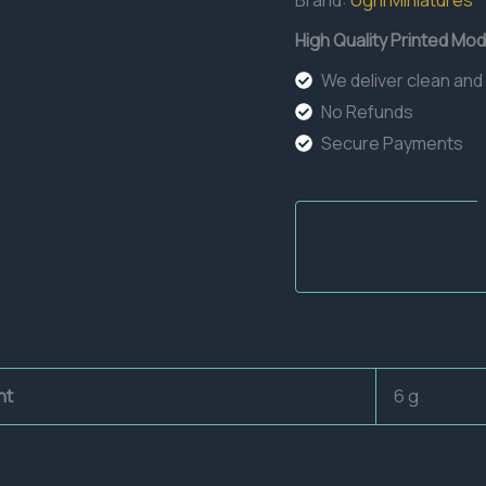
Brand:
Ugni Miniatures
High Quality Printed Mod
We deliver clean and
No Refunds
Secure Payments
ht
6 g