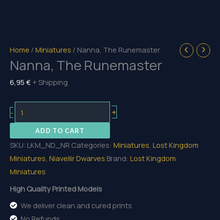
Home
/
Miniatures
/ Nanna, The Runemaster
Nanna, The Runemaster
6,95
€
+ Shipping
Nanna,
+
-
The
ADD TO CART
Runemaster
SKU:
LKM_ND_NR
Categories:
Miniatures
,
Lost Kingdom
quantity
Miniatures
,
Niavellir Dwarves
Brand:
Lost Kingdom
Miniatures
High Quality Printed Models
We deliver clean and cured prints
No Refunds