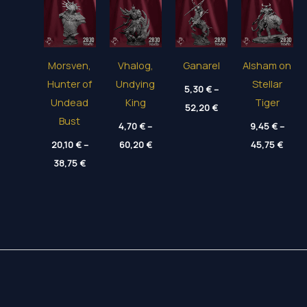
Morsven,
Vhalog,
Ganarel
Alsham on
Hunter of
Undying
Stellar
5,30
€
–
Undead
King
Tiger
Price
52,20
€
range:
Bust
4,70
€
–
5,30 €
9,45
€
–
through
Price
Price
20,10
€
–
60,20
€
45,75
€
52,20 €
range:
range
Price
38,75
€
4,70 €
9,45 
range:
through
thro
20,10 €
60,20 €
45,75
through
38,75 €