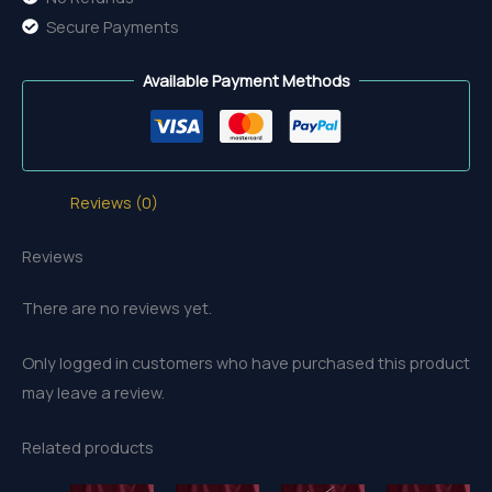
Secure Payments
Available Payment Methods
Reviews (0)
Reviews
There are no reviews yet.
Only logged in customers who have purchased this product
may leave a review.
Related products