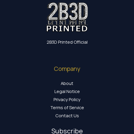
2B3D Printed Official
Company
About
Legal Notice
Privacy Policy
Terms of Service
Contact Us
Subscribe