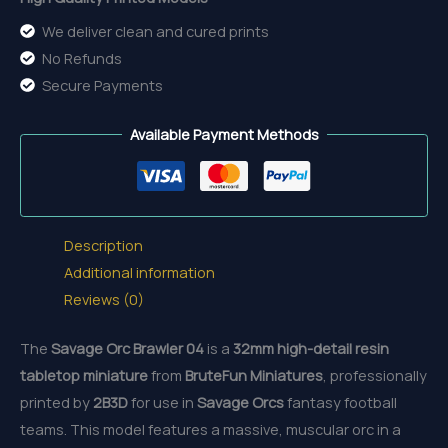
We deliver clean and cured prints
No Refunds
Secure Payments
Available Payment Methods
Description
Additional information
Reviews (0)
The
Savage Orc Brawler 04
is a
32mm
high-detail resin
tabletop miniature
from
BruteFun Miniatures
, professionally
printed by
2B3D
for use in
Savage Orcs
fantasy football
teams. This model features a massive, muscular orc in a