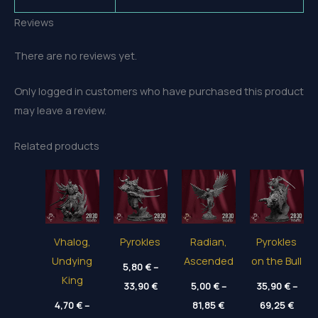
Reviews
There are no reviews yet.
Only logged in customers who have purchased this product
may leave a review.
Related products
Vhalog,
Pyrokles
Radian,
Pyrokles
Undying
Ascended
on the Bull
5,80
€
–
King
Price
33,90
€
5,00
€
–
35,90
€
–
range:
Price
Price
4,70
€
–
5,80 €
81,85
€
69,25
€
range:
range
through