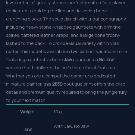
low-center-of-gravity stance, perfectly suited for a player
dedicated to holding the line and delivering bone-
crunching blocks. The sculpt is rich with tribal iconography,
including heavy stone-knapped gauntlets with primitive
spikes, tattered leather wraps, and a large bone trophy
lashed to the back. To provide visual variety within your
roster, this model is available in two distinct variations: one
featuring a protective bone
Jaw
guard and a
No Jaw
version that highlights the orc’s fierce facial features.
Whether you are a competitive gamer or a dedicated
miniature painter, this
2B3D
boutique print offers the crisp
detail and premium quality required to bring the jungle fury
to your next match.
Weight
10 g
With Jaw, No Jaw
Jaw