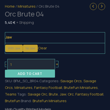
Home
/
Miniatures
/ Orc Brute 04
Orc Brute 04
5,40
€
+ Shipping
Jaw
Clear
With Jaw
No Jaw
Orc
+
-
Brute
ADD TO CART
04
SKU:
BFM_SO_BR04
Categories:
Savage Orcs
,
Savage
quantity
Orcs
,
Miniatures
,
Fantasy Football
,
BruteFun Miniatures
,
Teams
Tags:
Savage Orc
,
Brute
,
Jaw
,
Orc
,
Fantasy Football
,
BruteFun
Brand:
BruteFun Miniatures
High Quality Printed Models