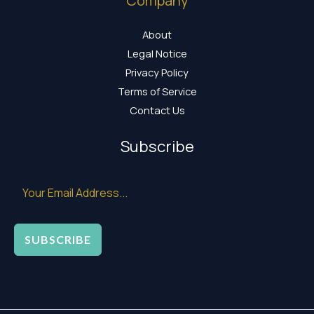
Company
About
Legal Notice
Privacy Policy
Terms of Service
Contact Us
Subscribe
SUBSCRIBE