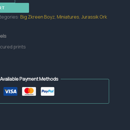
RT
tegories:
Big Zkreen Boyz
,
Miniatures
,
Jurassik Ork
els
 cured prints
Available Payment Methods