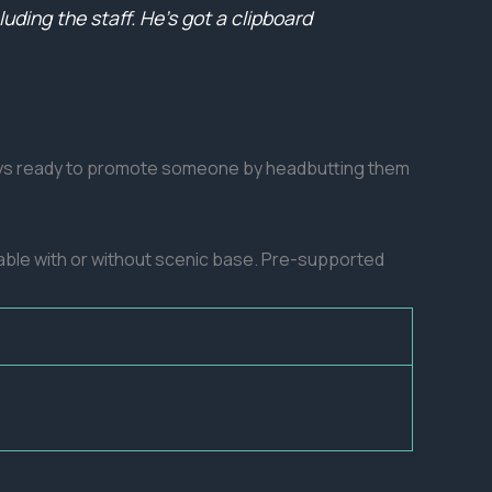
ding the staff. He’s got a clipboard
lways ready to promote someone by headbutting them
lable with or without scenic base. Pre-supported