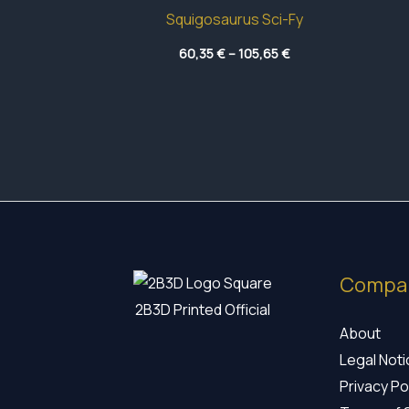
Squigosaurus Sci-Fy
Price
60,35
€
–
105,65
€
range:
60,35 €
through
105,65 €
Compa
2B3D Printed Official
About
Legal Not
Privacy Po