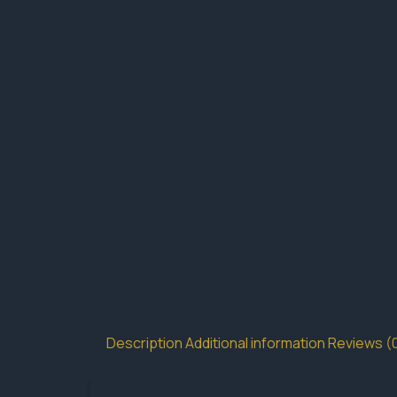
Description
Additional information
Reviews (