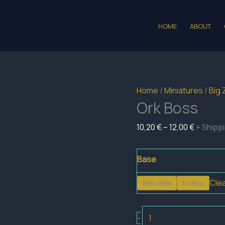
HOME
ABOUT
Home
/
Miniatures
/
Big 
Ork Boss
Price
10,20
€
–
12,00
€
+ Shipp
range:
10,20 €
Base
through
Cle
Basic Base
No Base
12,00 €
Ork
-