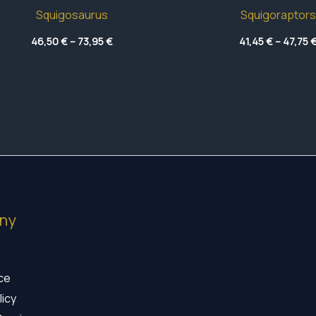
Squigosaurus
Squigoraptors
Price
46,50
€
–
73,95
€
41,45
€
–
47,75
range:
46,50 €
through
73,95 €
ny
ice
licy