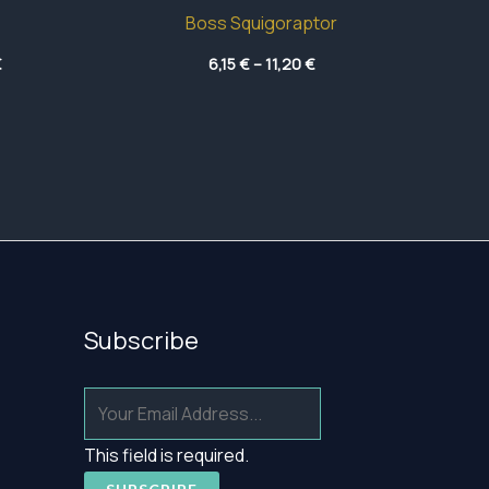
Boss Squigoraptor
Price
Price
€
6,15
€
–
11,20
€
range:
range:
41,45 €
6,15 €
through
through
47,75 €
11,20 €
Subscribe
This field is required.