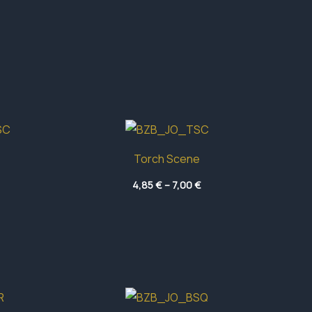
Torch Scene
Price
Price
4,85
€
–
7,00
€
range:
range:
5,30 €
4,85 €
through
through
7,00 €
7,00 €