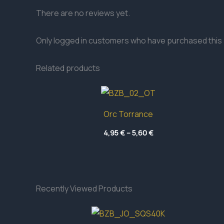
There are no reviews yet.
Only logged in customers who have purchased this 
Related products
Orc Torrance
Price
4,95
€
–
5,60
€
range:
4,95 €
through
5,60 €
Recently Viewed Products