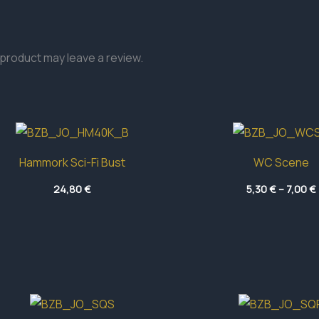
product may leave a review.
Hammork Sci-Fi Bust
WC Scene
24,80
€
5,30
€
–
7,00
€