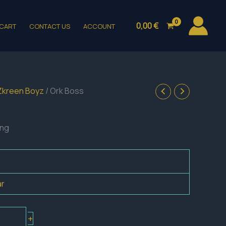
0,00
€
CART
CONTACT US
ACCOUNT
Zkreen Boyz
/ Ork Boss
ing
ar
+