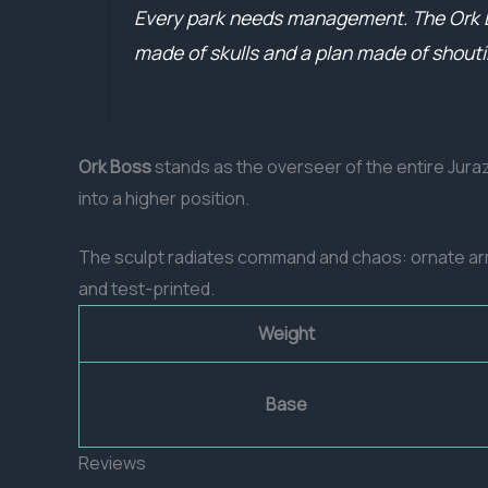
Every park needs management. The Ork Bos
made of skulls and a plan made of shouti
Ork Boss
stands as the overseer of the entire Jur
into a higher position.
The sculpt radiates command and chaos: ornate armo
and test-printed.
Weight
Base
Reviews