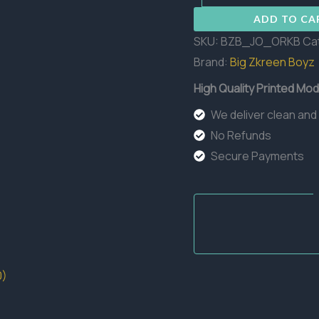
Boss
ADD TO CA
quantity
SKU:
BZB_JO_ORKB
Ca
Brand:
Big Zkreen Boyz
High Quality Printed Mod
We deliver clean and
No Refunds
Secure Payments
0)