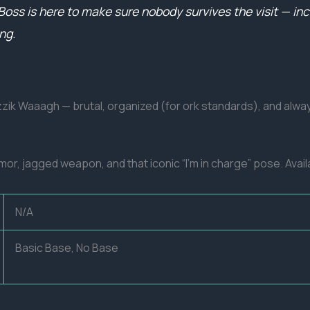
s is here to make sure nobody survives the visit — inclu
ng.
azzik Waaagh — brutal, organized (for ork standards), and a
r, jagged weapon, and that iconic “I’m in charge” pose. Avai
N/A
Basic Base, No Base