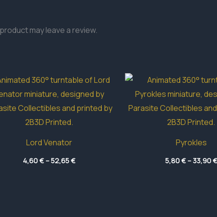
product may leave a review.
Lord Venator
Pyrokles
Price
4,60
€
–
52,65
€
5,80
€
–
33,90
range:
4,60 €
through
52,65 €