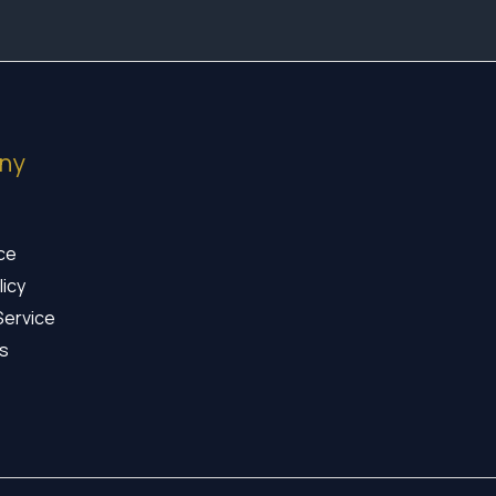
ny
ice
licy
Service
s