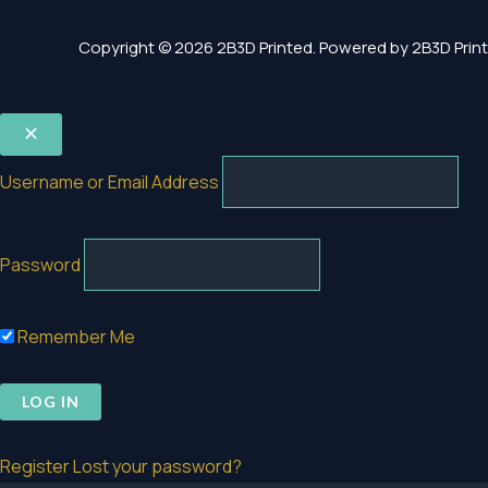
Copyright © 2026 2B3D Printed. Powered by 2B3D Print
Username or Email Address
Password
Remember Me
Register
Lost your password?