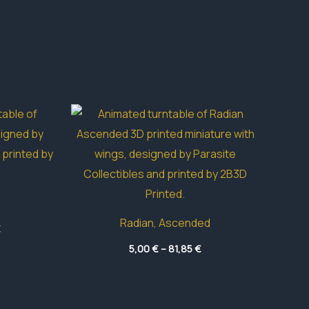
Radian, Ascended
Price
€
range:
Price
5,80 €
5,00
€
–
81,85
€
range:
through
5,00 €
33,90 €
through
81,85 €