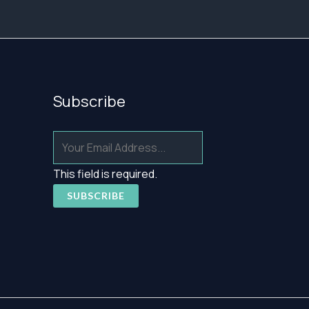
Subscribe
This field is required.
SUBSCRIBE