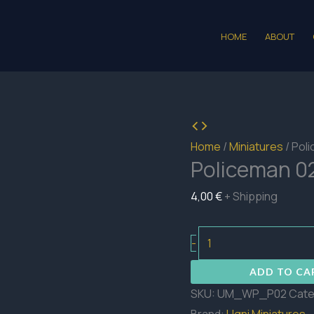
HOME
ABOUT
Home
/
Miniatures
/ Pol
Policeman 0
4,00
€
+ Shipping
Policeman
-
02
ADD TO CA
quantity
SKU:
UM_WP_P02
Cate