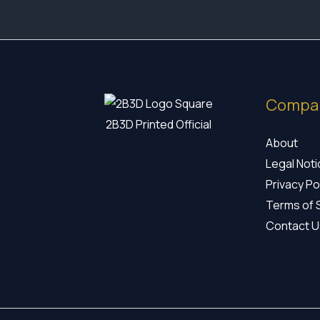
Compa
2B3D Printed Official
About
Legal Not
Privacy Po
Terms of 
Contact U