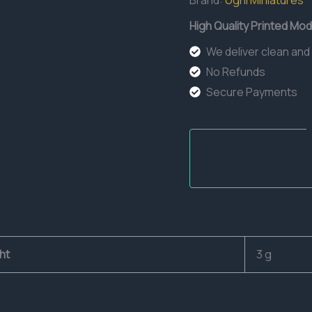
Brand:
Ugni Miniatures
High Quality Printed Mod
We deliver clean and
No Refunds
Secure Payments
ht
3 g