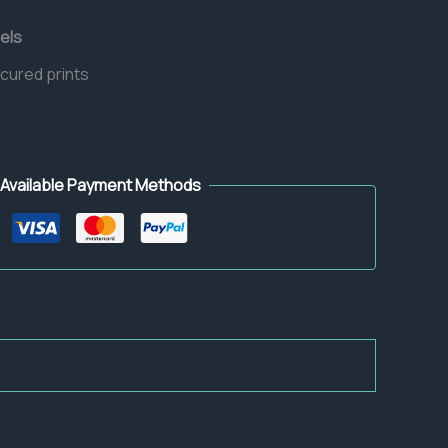
els
 cured prints
Available Payment Methods