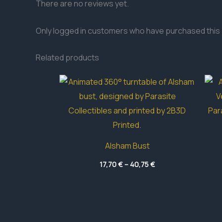
There are no reviews yet.
Only logged in customers who have purchased this 
Related products
Alsham Bust
Price
17,70
€
–
40,75
€
range:
17,70 €
through
40,75 €