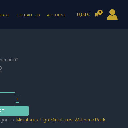
0,00
€
CART
CONTACT US
ACCOUNT
iceman 02
2
+
RT
gories:
Miniatures
,
Ugni Miniatures
,
Welcome Pack