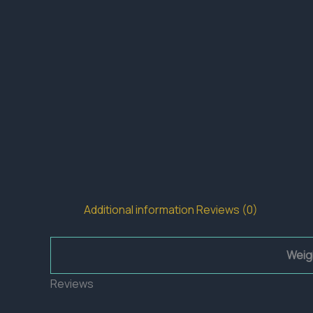
Additional information
Reviews (0)
Weig
Reviews