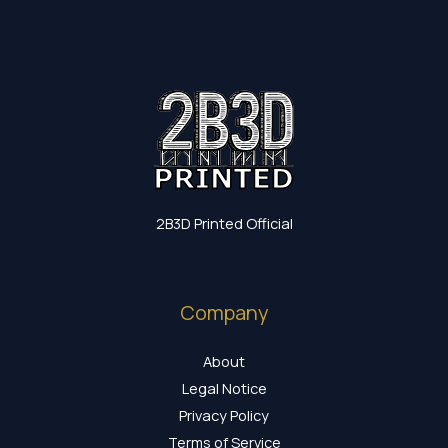
2B3D Printed Official
Company
About
Legal Notice
Privacy Policy
Terms of Service