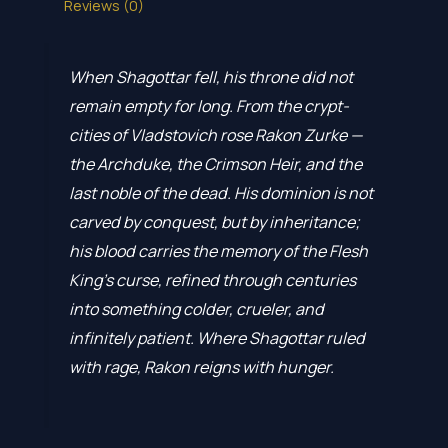
Reviews (0)
When Shagottar fell, his throne did not
remain empty for long. From the crypt-
cities of Vladstovich rose Rakon Zurke —
the Archduke, the Crimson Heir, and the
last noble of the dead. His dominion is not
carved by conquest, but by inheritance;
his blood carries the memory of the Flesh
King’s curse, refined through centuries
into something colder, crueler, and
infinitely patient. Where Shagottar ruled
with rage, Rakon reigns with hunger.