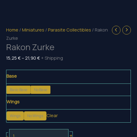
Home
/
Miniatures
/
Parasite Collectibles
/ Rakon
Zurke
Rakon Zurke
Price
15,25
€
–
21,90
€
+ Shipping
range:
15,25 €
Base
through
Basic Base
No Base
21,90 €
Wings
Clear
Wings
No Wings
Rakon
+
-