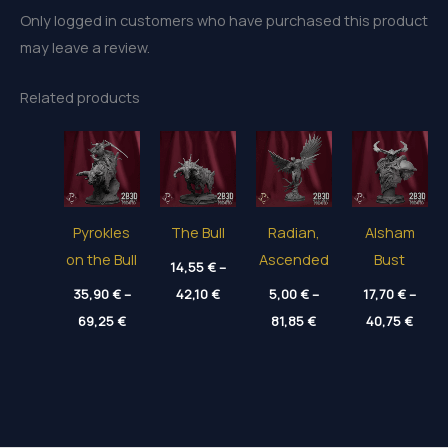
Only logged in customers who have purchased this product
may leave a review.
Related products
Pyrokles
The Bull
Radian,
Alsham
on the Bull
Ascended
Bust
14,55
€
–
Price
35,90
€
–
42,10
€
5,00
€
–
17,70
€
–
range:
Price
Price
Price
69,25
€
14,55 €
81,85
€
40,75
€
range:
range:
range
through
35,90 €
5,00 €
17,70
42,10 €
through
through
thro
69,25 €
81,85 €
40,75