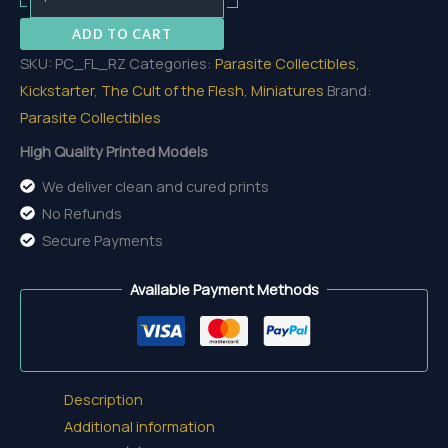
Zurke
ADD TO CART
quantity
SKU:
PC_FL_RZ
Categories:
Parasite Collectibles
,
Kickstarter
,
The Cult of the Flesh
,
Miniatures
Brand:
Parasite Collectibles
High Quality Printed Models
We deliver clean and cured prints
No Refunds
Secure Payments
Available Payment Methods
Description
Additional information