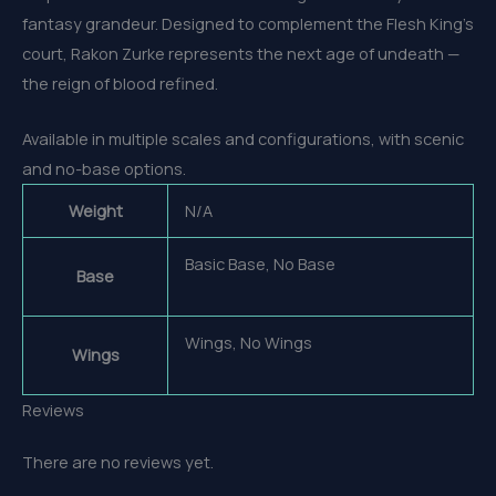
fantasy grandeur. Designed to complement the Flesh King’s
court, Rakon Zurke represents the next age of undeath —
the reign of blood refined.
Available in multiple scales and configurations, with scenic
and no-base options.
Weight
N/A
Basic Base, No Base
Base
Wings, No Wings
Wings
Reviews
There are no reviews yet.