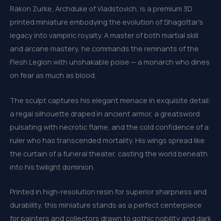
Rakon Zurke, Archduke of Vladstovich, is a premium 3D
printed miniature embodying the evolution of Shagottar’s
legacy into vampiric royalty. A master of both martial skill
and arcane mastery, he commands the remnants of the
Flesh Legion with unshakable poise — a monarch who dines
on fear as much as blood.
The sculpt captures his elegant menace in exquisite detail:
a regal silhouette draped in ancient armor, a greatsword
pulsating with necrotic flame, and the cold confidence of a
ruler who has transcended mortality. His wings spread like
the curtain of a funeral theater, casting the world beneath
into his twilight dominion.
Printed in high-resolution resin for superior sharpness and
durability, this miniature stands as a perfect centerpiece
for painters and collectors drawn to gothic nobility and dark