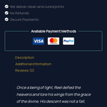
We deliver clean and cured prints
No Refunds
Secure Payments
Available Payment Methods
Description
Additional information
Reviews (0)
Once a being of light, Reel defied the
heavens and tore his wings from the grace
of the divine. His descent was not a fall,