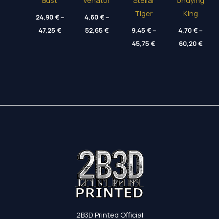
Bust
Venator
Stellar
Undying
Tiger
King
24,90
€
–
4,60
€
–
Price
Price
47,25
€
52,65
€
9,45
€
–
4,70
€
–
range:
range:
Price
Price
24,90 €
4,60 €
45,75
€
60,20
€
range:
range
through
through
9,45 €
4,70 
47,25 €
52,65 €
through
thro
45,75 €
60,20
2B3D Printed Official