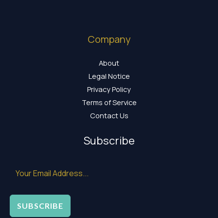
Company
About
Legal Notice
Privacy Policy
Terms of Service
Contact Us
Subscribe
SUBSCRIBE