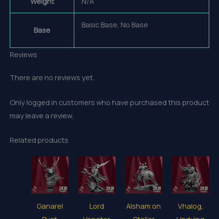
Weight
N/A
Basic Base, No Base
Base
Reviews
There are no reviews yet.
Only logged in customers who have purchased this product
may leave a review.
Related products
Ganarel
Lord
Alsham on
Vhalog,