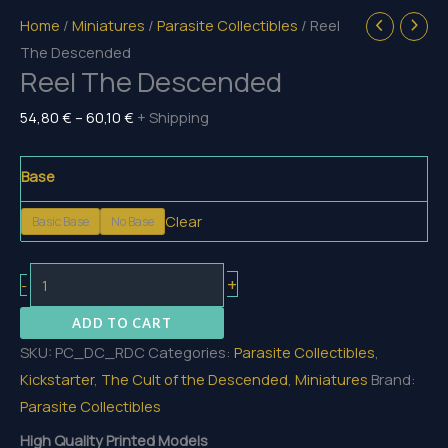
Home
/
Miniatures
/
Parasite Collectibles
/ Reel
The Descended
Reel The Descended
Price
54,80
€
–
60,10
€
+ Shipping
range:
54,80 €
Base
through
Clear
Basic Base
No Base
60,10 €
Reel
+
-
The
ADD TO CART
Descended
SKU:
PC_DC_RDC
Categories:
Parasite Collectibles
,
quantity
Kickstarter
,
The Cult of the Descended
,
Miniatures
Brand:
Parasite Collectibles
High Quality Printed Models