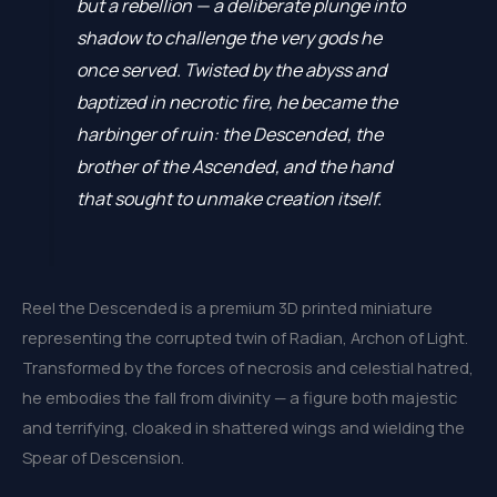
but a rebellion — a deliberate plunge into
shadow to challenge the very gods he
once served. Twisted by the abyss and
baptized in necrotic fire, he became the
harbinger of ruin: the Descended, the
brother of the Ascended, and the hand
that sought to unmake creation itself.
Reel the Descended is a premium 3D printed miniature
representing the corrupted twin of Radian, Archon of Light.
Transformed by the forces of necrosis and celestial hatred,
he embodies the fall from divinity — a figure both majestic
and terrifying, cloaked in shattered wings and wielding the
Spear of Descension.