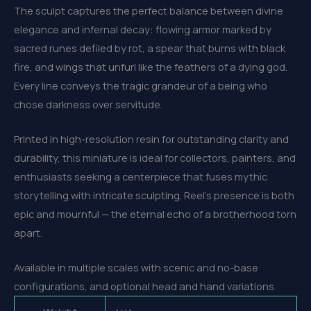
The sculpt captures the perfect balance between divine
elegance and infernal decay: flowing armor marked by
sacred runes defiled by rot, a spear that burns with black
fire, and wings that unfurl like the feathers of a dying god.
Every line conveys the tragic grandeur of a being who
chose darkness over servitude.
Printed in high-resolution resin for outstanding clarity and
durability, this miniature is ideal for collectors, painters, and
enthusiasts seeking a centerpiece that fuses mythic
storytelling with intricate sculpting. Reel’s presence is both
epic and mournful — the eternal echo of a brotherhood torn
apart.
Available in multiple scales with scenic and no-base
configurations, and optional head and hand variations.