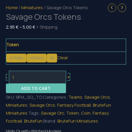
Home
/
Miniatures
/ Savage Orcs Tokens
Savage Orcs Tokens
Price
2,95
€
–
5,00
€
+ Shipping
range:
2,95 €
Token
through
Clear
5,00 €
x2 Token
x3 Coins
All
Savage
+
-
Orcs
ADD TO CART
Tokens
SKU:
BFM_SO_TO
Categories:
Teams
,
Savage Orcs
,
quantity
Miniatures
,
Savage Orcs
,
Fantasy Football
,
BruteFun
Miniatures
Tags:
Savage Orc
,
Token
,
Coin
,
Fantasy
Football
,
BruteFun
Brand:
BruteFun Miniatures
High Quality Printed Models