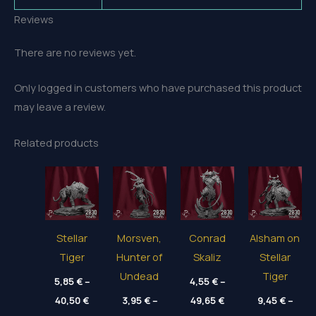
Reviews
There are no reviews yet.
Only logged in customers who have purchased this product
may leave a review.
Related products
Stellar
Morsven,
Conrad
Alsham on
Tiger
Hunter of
Skaliz
Stellar
Undead
Tiger
5,85
€
–
4,55
€
–
Price
Price
40,50
€
3,95
€
–
49,65
€
9,45
€
–
range:
range:
Price
Price