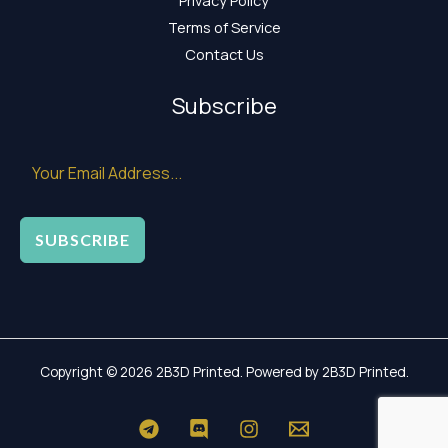
Terms of Service
Contact Us
Subscribe
SUBSCRIBE
Copyright © 2026 2B3D Printed. Powered by 2B3D Printed.