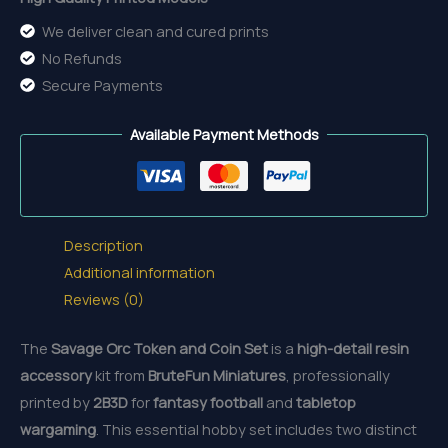
We deliver clean and cured prints
No Refunds
Secure Payments
Available Payment Methods
Description
Additional information
Reviews (0)
The
Savage Orc Token and Coin Set
is a
high-detail resin
accessory
kit from
BruteFun Miniatures
, professionally
printed by
2B3D
for
fantasy football
and
tabletop
wargaming
. This essential hobby set includes two distinct