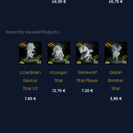
5,85 €
49,05
€
4,55 €
45,75
€
range:
range
through
through
3,95 €
9,45 
40,50 €
49,65 €
through
thro
49,05 €
45,75
Recently Viewed Products
Lizardmen
Kroxigor
Werewolf
Goblin
Saurus
Star
Star Player
Bomber
Star V2
Star
12,75
€
7,20
€
7,65
€
3,85
€