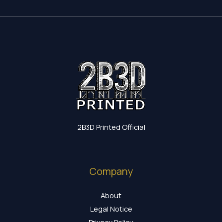
2B3D Printed Official
Company
About
Legal Notice
Privacy Policy