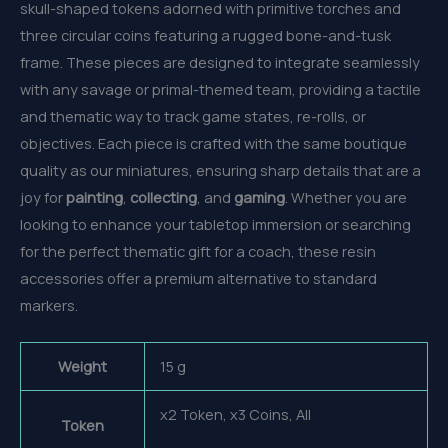
skull-shaped tokens adorned with primitive torches and
three circular coins featuring a rugged bone-and-tusk
frame. These pieces are designed to integrate seamlessly
with any savage or primal-themed team, providing a tactile
and thematic way to track game states, re-rolls, or
objectives. Each piece is crafted with the same boutique
quality as our miniatures, ensuring sharp details that are a
joy for
painting
,
collecting
, and
gaming
. Whether you are
looking to enhance your tabletop immersion or searching
for the perfect thematic gift for a coach, these resin
accessories offer a premium alternative to standard
markers.
Weight
15 g
x2 Token, x3 Coins, All
Token