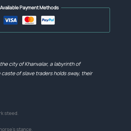
Available Payment Methods
he city of Khanvalar, a labyrinth of
caste of slave traders holds sway, their
rk steed.
 horse’s stance.