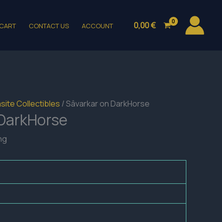
0,00
€
CART
CONTACT US
ACCOUNT
site Collectibles
/ Sâvarkar on DarkHorse
 DarkHorse
ng