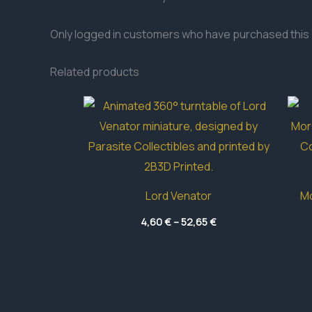
Only logged in customers who have purchased this 
Related products
Lord Venator
Mo
Price
4,60
€
–
52,65
€
range:
4,60 €
through
52,65 €