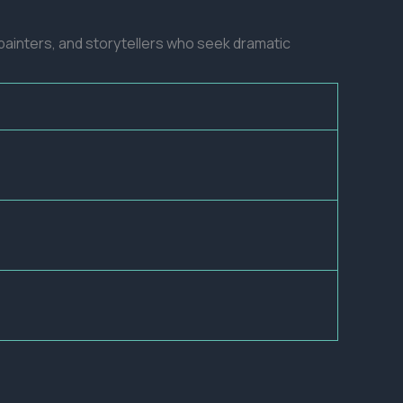
s, painters, and storytellers who seek dramatic