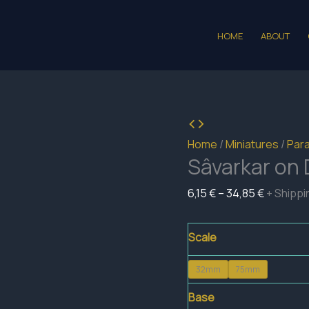
HOME
ABOUT
Home
/
Miniatures
/
Para
Sâvarkar on
Price
6,15
€
–
34,85
€
+ Shippi
range:
6,15 €
Scale
through
32mm
75mm
34,85 €
Base