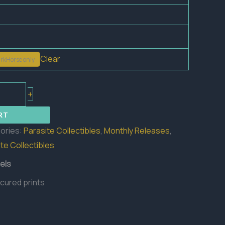
Clear
rkHorse only
+
RT
ories:
Parasite Collectibles
,
Monthly Releases
,
te Collectibles
els
 cured prints