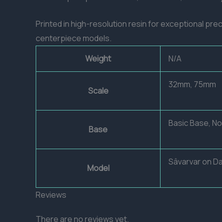
Printed in high-resolution resin for exceptional prec
centerpiece models.
Weight
N/A
32mm, 75mm
Scale
Basic Base, N
Base
Sâvarvar on D
Model
Reviews
There are no reviews yet.