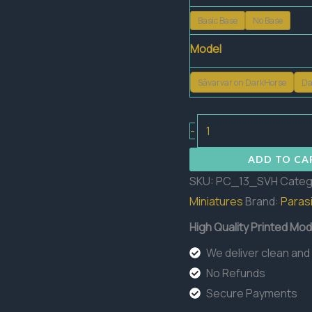
Basic Base
No Base
Model
Sâvarvar on DarkHorse
Da
Sâvarkar
-
on
ADD TO CA
DarkHorse
SKU:
PC_13_SVH
Categ
quantity
Miniatures
Brand:
Parasi
High Quality Printed Mod
We deliver clean and
No Refunds
Secure Payments