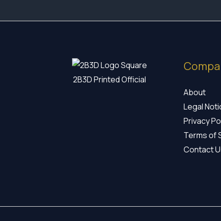
Compa
2B3D Printed Official
About
Legal Not
Privacy Po
Terms of 
Contact U