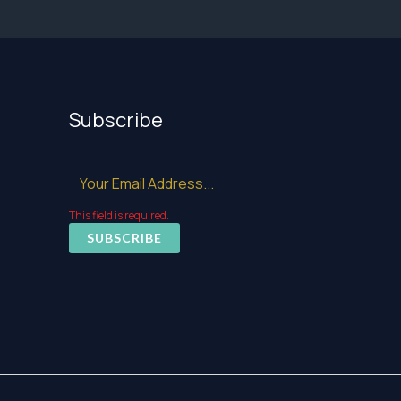
Subscribe
This field is required.
SUBSCRIBE