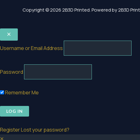
Copyright © 2026 2B3D Printed. Powered by 2B3D Print
Username or Email Address
Password
Remember Me
Register
Lost your password?