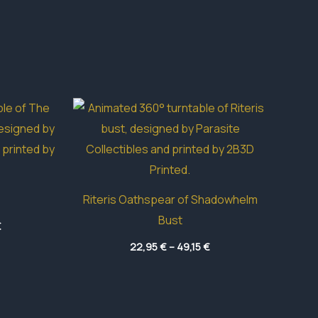
Riteris Oathspear of Shadowhelm
Bust
Price
€
range:
Price
14,55 €
22,95
€
–
49,15
€
range:
through
22,95 €
42,10 €
through
49,15 €