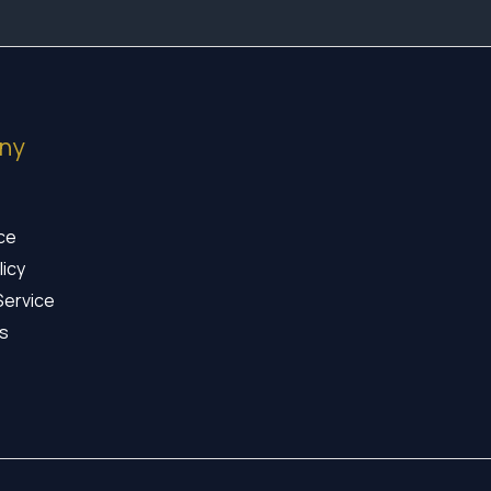
ny
ice
licy
Service
s