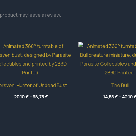
product may leave a review.
rsven, Hunter of Undead Bust
The Bull
Price
20,10
€
–
38,75
€
14,55
€
–
42,10
range:
20,10 €
through
38,75 €