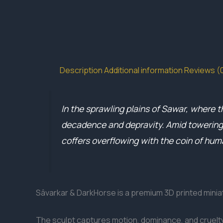
Description
Additional information
Reviews (
In the sprawling plains of Sawar, where th
decadence and depravity. Amid towering s
coffers overflowing with the coin of hum
Sâvarkar & DarkHorse is a premium 3D printed miniat
The sculpt captures motion, dominance, and cruelty,