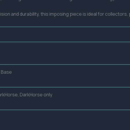
ision and durability, this imposing piece is ideal for collector
o Base
arkHorse, DarkHorse only