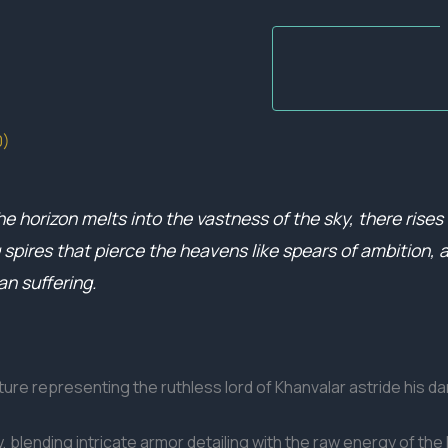
0)
e horizon melts into the vastness of the sky, there rises t
pires that pierce the heavens like spears of ambition, a 
an suffering.
ure representing the ruthless lord of Khanvalar astride his da
 blending intricate armor detailing with the raw energy of the