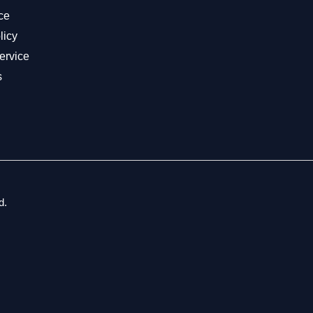
ce
licy
ervice
s
d.