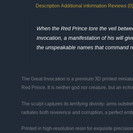
Description
Additional information
Reviews (0
When the Red Prince tore the veil betw
Invocation, a manifestation of his will g
the unspeakable names that command rea
The Great Invocation is a premium 3D printed miniatur
Red Prince. It is neither god nor creature, but an ech
The sculpt captures its terrifying divinity: arms outs
radiates both reverence and corruption, a perfect emb
Printed in high-resolution resin for exquisite precisio