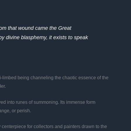
From that wound came the Great
by divine blasphemy, it exists to speak
lti-limbed being channeling the chaotic essence of the
er.
carved into runes of summoning. Its immense form
ange, or perish.
y centerpiece for collectors and painters drawn to the