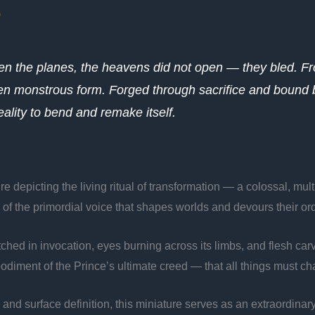
)
een the planes, the heavens did not open — they bled. 
iven monstrous form. Forged through sacrifice and bound 
lity to bend and remake itself.
e depicting the living ritual of transformation — a colossal, mu
o of the primordial voice that shapes worlds and devours their ord
tretched in invocation, eyes burning across its limbs, and flesh 
odiment of the Prince’s ultimate creed — that all things must ch
n and surface definition, this miniature serves as an extraordinar