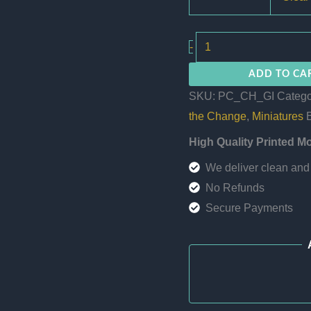
The
-
Great
ADD TO CA
Invocation
SKU:
PC_CH_GI
Catego
quantity
the Change
,
Miniatures
High Quality Printed M
We deliver clean and 
No Refunds
Secure Payments