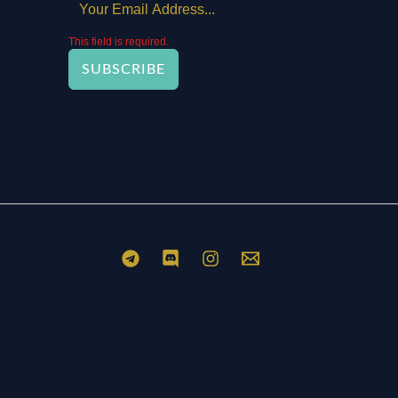
This field is required.
SUBSCRIBE