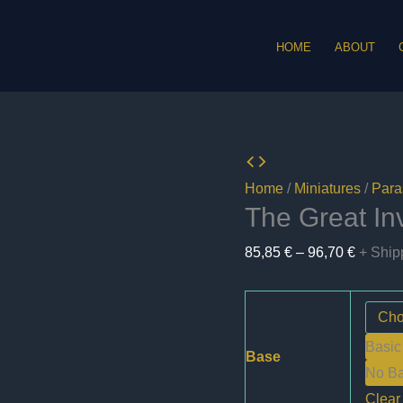
HOME
ABOUT
Home
/
Miniatures
/
Paras
The Great In
Price
85,85
€
–
96,70
€
+ Ship
range:
85,85 €
through
Basic
96,70 €
Base
No B
Clear