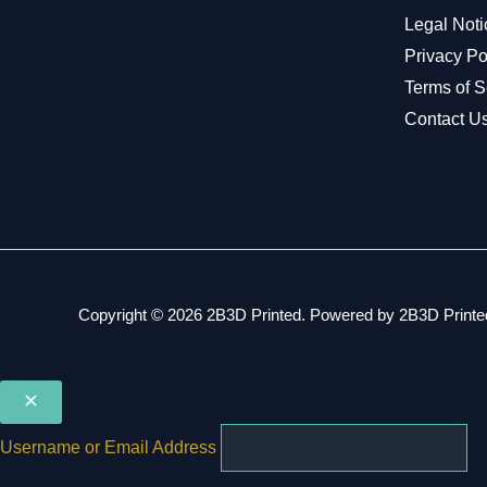
Legal Noti
Privacy Po
Terms of S
Contact U
Copyright © 2026 2B3D Printed. Powered by 2B3D Printe
Username or Email Address