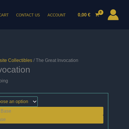
0,00
€
CART
CONTACT US
ACCOUNT
ite Collectibles
/ The Great Invocation
vocation
ping
 Base
ase