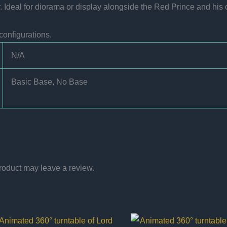
Ideal for diorama or display alongside the Red Prince and his c
configurations.
N/A
Basic Base, No Base
roduct may leave a review.