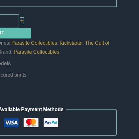
+
RT
ries:
Parasite Collectibles
,
Kickstarter
,
The Cult of
Brand:
Parasite Collectibles
odels
cured prints
Available Payment Methods