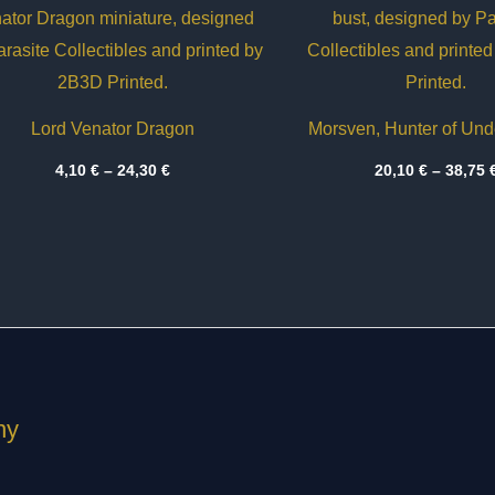
Lord Venator Dragon
Morsven, Hunter of Un
Price
4,10
€
–
24,30
€
20,10
€
–
38,75
range:
4,10 €
through
24,30 €
ny