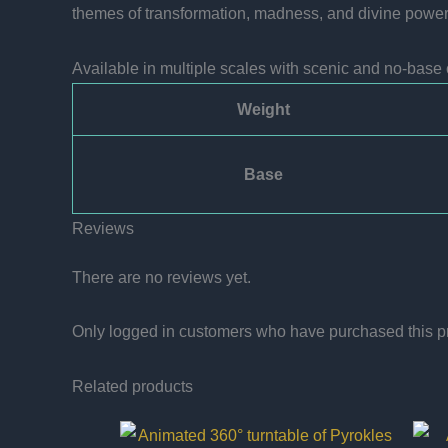
themes of transformation, madness, and divine power. 
Available in multiple scales with scenic and no-base 
Weight
Base
Reviews
There are no reviews yet.
Only logged in customers who have purchased this p
Related products