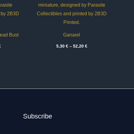
dead Bust
Ganarel
Price
Price
€
5,30
€
–
52,20
€
range:
range:
20,10 €
5,30 €
through
through
38,75 €
52,20 €
Subscribe