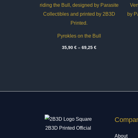
Pyrokles on the Bull
Price
35,90
€
–
69,25
€
range:
35,90 €
through
69,25 €
Compa
2B3D Printed Official
About