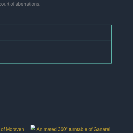
ourt of aberrations.