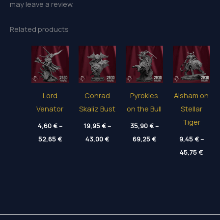
may leave a review.
Related products
Lord
Conrad
Pyrokles
Alsham on
Venator
Skaliz Bust
on the Bull
Stellar
Tiger
4,60
€
–
19,95
€
–
35,90
€
–
Price
Price
Price
52,65
€
43,00
€
69,25
€
9,45
€
–
range:
range:
range:
Price
4,60 €
19,95 €
35,90 €
45,75
€
range
through
through
through
9,45 
52,65 €
43,00 €
69,25 €
thro
45,75