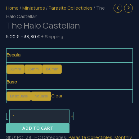
Home
/
Miniatures
/
Parasite Collectibles
/ The
Halo Castellan
The Halo Castellan
Price
5,20
€
–
38,80
€
+ Shipping
range:
5,20 €
Escala
through
38,80 €
32mm
75mm
150mm
Base
Clear
Basic Base
No Base
The
+
-
Halo
ADD TO CART
Castellan
SKU:
PC_38_HC
Categories:
Parasite Collectibles
,
Monthly
quantity