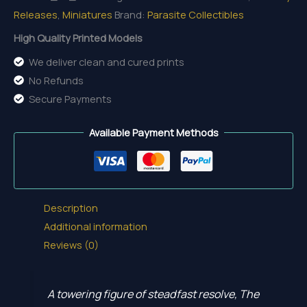
Releases
,
Miniatures
Brand:
Parasite Collectibles
High Quality Printed Models
We deliver clean and cured prints
No Refunds
Secure Payments
Available Payment Methods
Description
Additional information
Reviews (0)
A towering figure of steadfast resolve, The