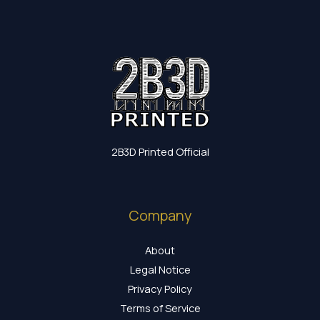
2B3D Printed Official
Company
About
Legal Notice
Privacy Policy
Terms of Service