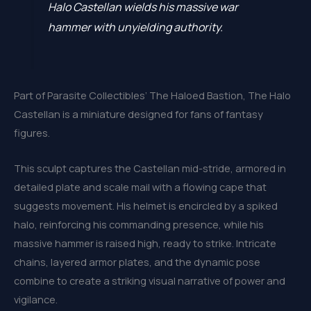
Halo Castellan wields his massive war
hammer with unyielding authority.
Part of Parasite Collectibles’ The Haloed Bastion, The Halo
Castellan is a miniature designed for fans of fantasy
figures.
This sculpt captures the Castellan mid-stride, armored in
detailed plate and scale mail with a flowing cape that
suggests movement. His helmet is encircled by a spiked
halo, reinforcing his commanding presence, while his
massive hammer is raised high, ready to strike. Intricate
chains, layered armor plates, and the dynamic pose
combine to create a striking visual narrative of power and
vigilance.