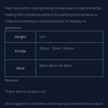
High-resolution resin printing reveals every sculpted detail,
making this miniature perfect for painting enthusiasts or
collectors seeking a standout piece for display or
gameplay.
Weight
N/A
32mm, 75mm, 150mm
Escala
Basic Base, No Base
Base
Reviews
There are no reviews yet.
Only logged in customers who have purchased this product