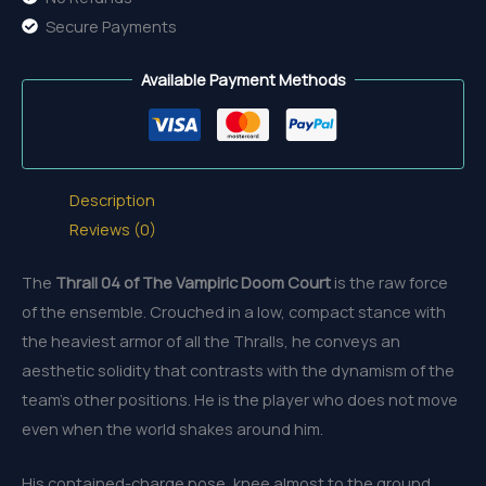
Secure Payments
Available Payment Methods
Description
Reviews (0)
The
Thrall 04 of The Vampiric Doom Court
is the raw force
of the ensemble. Crouched in a low, compact stance with
the heaviest armor of all the Thralls, he conveys an
aesthetic solidity that contrasts with the dynamism of the
team’s other positions. He is the player who does not move
even when the world shakes around him.
His contained-charge pose, knee almost to the ground,