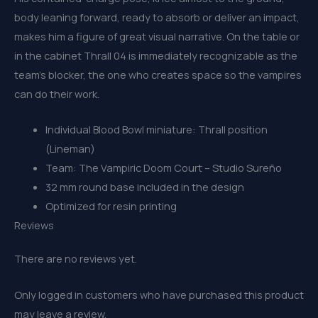
body leaning forward, ready to absorb or deliver an impact,
makes him a figure of great visual narrative. On the table or
in the cabinet Thrall 04 is immediately recognizable as the
team’s blocker, the one who creates space so the vampires
can do their work.
Individual Blood Bowl miniature: Thrall position
(Lineman)
Team: The Vampiric Doom Court – Studio Sureño
32 mm round base included in the design
Optimized for resin printing
Reviews
There are no reviews yet.
Only logged in customers who have purchased this product
may leave a review.