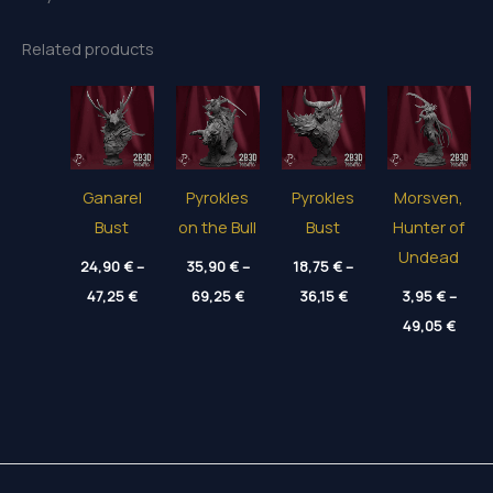
Related products
Ganarel
Pyrokles
Pyrokles
Morsven,
Bust
on the Bull
Bust
Hunter of
Undead
24,90
€
–
35,90
€
–
18,75
€
–
Price
Price
Price
47,25
€
69,25
€
36,15
€
3,95
€
–
range:
range:
range:
Price
24,90 €
35,90 €
18,75 €
49,05
€
range
through
through
through
3,95 
47,25 €
69,25 €
36,15 €
thro
49,05