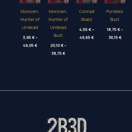
Morsven,
Morsven,
Conrad
Pyrokles
Hunter of
Hunter of
Skaliz
Bust
Undead
Undead
4,55
€
–
18,75
€
–
Bust
Price
Price
3,95
€
–
49,65
€
36,15
€
range:
range
Price
49,05
€
20,10
€
–
4,55 €
18,75
range:
through
throu
Price
3,95 €
38,75
€
49,65 €
36,15
range:
through
20,10 €
49,05 €
through
38,75 €