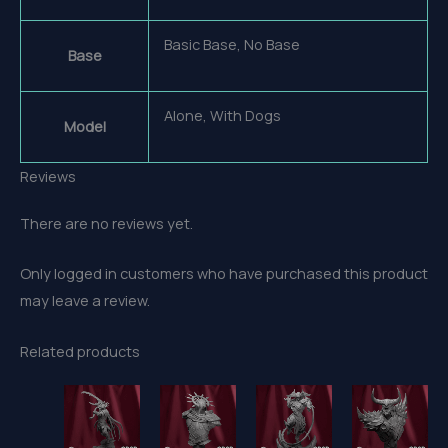
Basic Base, No Base
Base
Alone, With Dogs
Model
Reviews
There are no reviews yet.
Only logged in customers who have purchased this product
may leave a review.
Related products