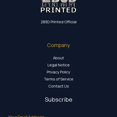
2B3D Printed Official
Company
About
Legal Notice
Privacy Policy
Terms of Service
Contact Us
Subscribe