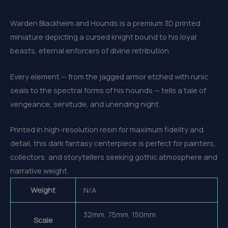
Warden Blackhelm and Hounds is a premium 3D printed
miniature depicting a cursed knight bound to his loyal
beasts, eternal enforcers of divine retribution.
Every element — from the jagged armor etched with runic
seals to the spectral forms of his hounds — tells a tale of
vengeance, servitude, and unending night.
Printed in high-resolution resin for maximum fidelity and
detail, this dark fantasy centerpiece is perfect for painters,
collectors, and storytellers seeking gothic atmosphere and
narrative weight.
Weight
N/A
32mm, 75mm, 150mm
Scale