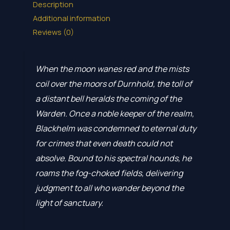
Description
Additional information
Reviews (0)
When the moon wanes red and the mists
coil over the moors of Durnhold, the toll of
a distant bell heralds the coming of the
Warden. Once a noble keeper of the realm,
Blackhelm was condemned to eternal duty
for crimes that even death could not
absolve. Bound to his spectral hounds, he
roams the fog-choked fields, delivering
judgment to all who wander beyond the
light of sanctuary.