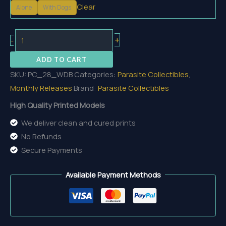
Clear
Alone
With Dogs
Warden
+
-
Blackhelm
ADD TO CART
And
SKU:
PC_28_WDB
Categories:
Parasite Collectibles
,
Hounds
Monthly Releases
Brand:
Parasite Collectibles
quantity
High Quality Printed Models
We deliver clean and cured prints
No Refunds
Secure Payments
Available Payment Methods