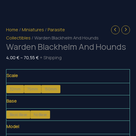
Home
/
Miniatures
/
Parasite
Collectibles
/ Warden Blackhelm And Hounds
Warden Blackhelm And Hounds
Price
4,00
€
–
70,55
€
+ Shipping
range:
4,00 €
Scale
through
32mm
75mm
150mm
70,55 €
Base
Basic Base
No Base
Model