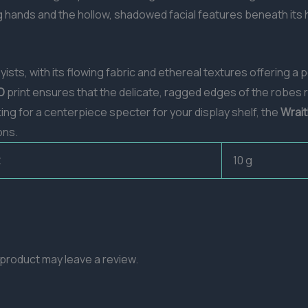
g hands and the hollow, shadowed facial features beneath its 
yists, with its flowing fabric and ethereal textures offering 
D
print ensures that the delicate, ragged edges of the robes
ing for a centerpiece specter for your display shelf, the
Wrait
ons.
10 g
product may leave a review.