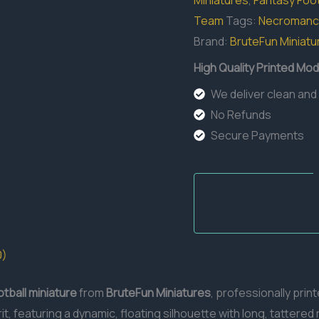
Miniatures
,
Fantasy Foot
Team
Tags:
Necromanc
Brand:
BruteFun Miniatu
High Quality Printed Mod
We deliver clean and
No Refunds
Secure Payments
0)
otball miniature
from
BruteFun Miniatures
, professionally prin
, featuring a dynamic, floating silhouette with long, tattered 