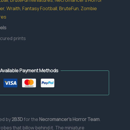
ball
,
BruteFun Miniatures
,
Necromancer's Horror
er
,
Wraith
,
Fantasy Football
,
BruteFun
,
Zombie
res
els
 cured prints
Available Payment Methods
ted by
2B3D
for the
Necromancer’s Horror Team
.
robes that billow behind it. The miniature