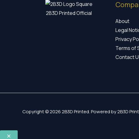
Compa
2B3D Printed Official
About
Legal Not
Privacy Po
Terms of 
Contact U
Copyright © 2026 2B3D Printed. Powered by 2B3D Print