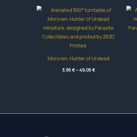
Morsven, Hunter of Undead
Price
3,95
€
–
49,05
€
range:
3,95 €
through
49,05 €