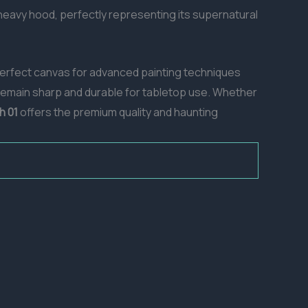
heavy hood, perfectly representing its supernatural
a perfect canvas for advanced painting techniques
 remain sharp and durable for tabletop use. Whether
h 01
offers the premium quality and haunting