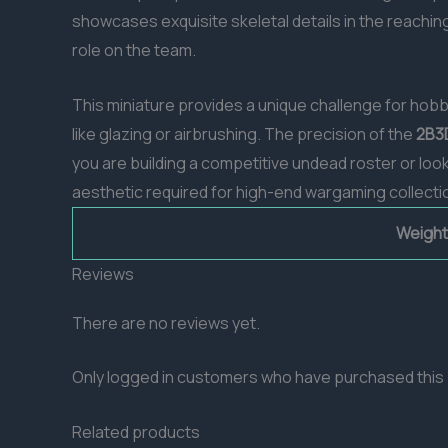
showcases exquisite skeletal details in the reachin
role on the team.
This miniature provides a unique challenge for hobb
like glazing or airbrushing. The precision of the
2B3
you are building a competitive undead roster or look
aesthetic required for high-end wargaming collecti
Weight
Reviews
There are no reviews yet.
Only logged in customers who have purchased this 
Related products