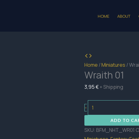
HOME
ABOUT
Home
/
Miniatures
/ Wrai
Wraith 01
3,95
€
+ Shipping
Wraith
-
01
ADD TO CA
quantity
SKU:
BFM_NHT_WR01
C