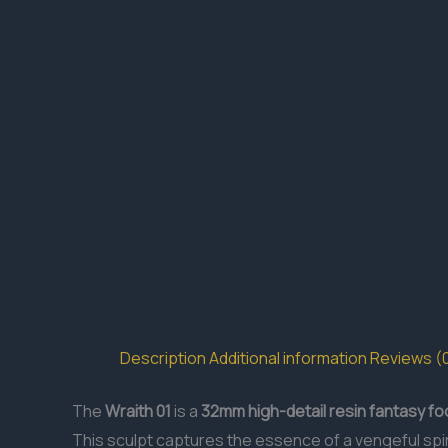
Description
Additional information
Reviews (
The
Wraith 01
is a
32mm
high-detail resin
fantasy fo
This sculpt captures the essence of a vengeful spirit