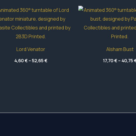
Lord Venator
Alsham Bust
Price
4,60
€
–
52,65
€
17,70
€
–
40,75
range:
4,60 €
through
52,65 €