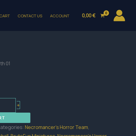
0,00
€
CART
CONTACT US
ACCOUNT
th 01
+
RT
ategories:
Necromancer's Horror Team
,