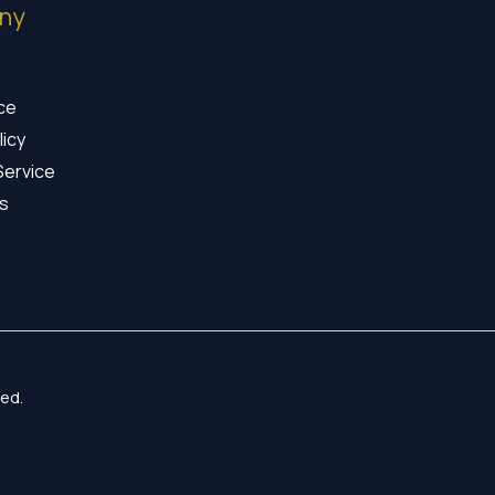
ny
ice
licy
Service
s
ed.