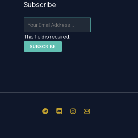
Subscribe
This field is required.
SUBSCRIBE