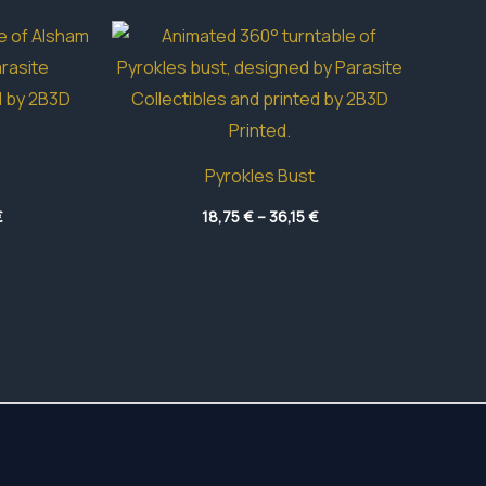
Pyrokles Bust
Price
Price
€
18,75
€
–
36,15
€
range:
range:
17,70 €
18,75 €
through
through
40,75 €
36,15 €