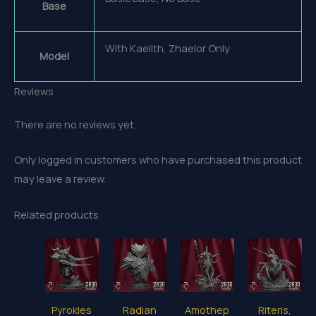
Base
With Kaelith, Zhaelor Only
Model
Reviews
There are no reviews yet.
Only logged in customers who have purchased this product
may leave a review.
Related products
Pyrokles
Radian
Amothep
Riteris,