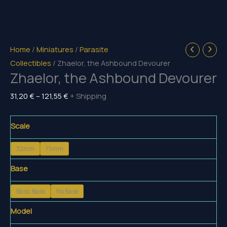
Home
/
Miniatures
/
Parasite
Collectibles
/ Zhaelor, the Ashbound Devourer
Zhaelor, the Ashbound Devourer
Price
31,20
€
–
121,55
€
+ Shipping
range:
31,20 €
Scale
through
32mm
75mm
121,55 €
Base
Basic Base
No Base
Model