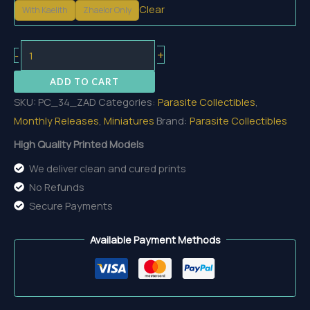
Clear
With Kaelith
Zhaelor Only
Zhaelor,
+
-
the
ADD TO CART
Ashbound
SKU:
PC_34_ZAD
Categories:
Parasite Collectibles
,
Devourer
Monthly Releases
,
Miniatures
Brand:
Parasite Collectibles
quantity
High Quality Printed Models
We deliver clean and cured prints
No Refunds
Secure Payments
Available Payment Methods