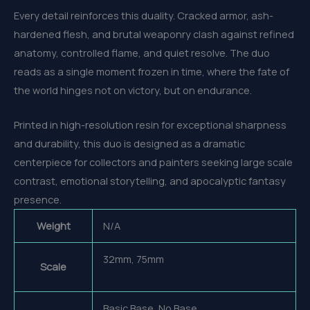
Every detail reinforces this duality. Cracked armor, ash-
hardened flesh, and brutal weaponry clash against refined
anatomy, controlled flame, and quiet resolve. The duo
reads as a single moment frozen in time, where the fate of
the world hinges not on victory, but on endurance.
Printed in high-resolution resin for exceptional sharpness
and durability, this duo is designed as a dramatic
centerpiece for collectors and painters seeking large scale
contrast, emotional storytelling, and apocalyptic fantasy
presence.
Weight
N/A
32mm, 75mm
Scale
Basic Base, No Base