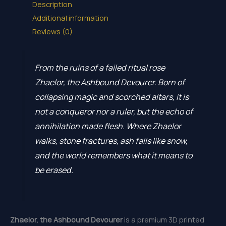
Description
Additional information
Reviews (0)
From the ruins of a failed ritual rose
Zhaelor, the Ashbound Devourer. Born of
collapsing magic and scorched altars, it is
not a conqueror nor a ruler, but the echo of
annihilation made flesh. Where Zhaelor
walks, stone fractures, ash falls like snow,
and the world remembers what it means to
be erased.
Zhaelor, the Ashbound Devourer
is a premium 3D printed