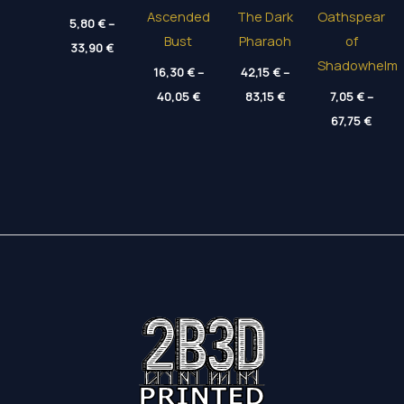
Ascended
The Dark
Oathspear
5,80
€
–
Bust
Pharaoh
of
Price
33,90
€
range:
Shadowhelm
5,80 €
16,30
€
–
42,15
€
–
through
Price
Price
40,05
€
83,15
€
7,05
€
–
33,90 €
range:
range:
Price
16,30 €
42,15 €
67,75
€
range
through
through
7,05 
40,05 €
83,15 €
throu
67,75