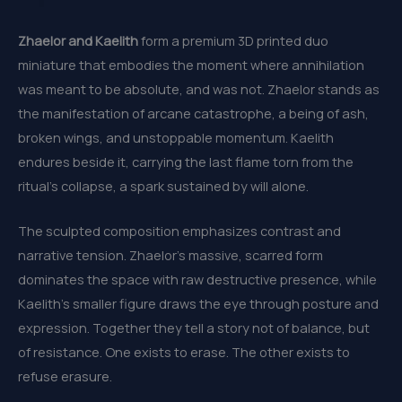
Zhaelor and Kaelith
form a premium 3D printed duo
miniature that embodies the moment where annihilation
was meant to be absolute, and was not. Zhaelor stands as
the manifestation of arcane catastrophe, a being of ash,
broken wings, and unstoppable momentum. Kaelith
endures beside it, carrying the last flame torn from the
ritual’s collapse, a spark sustained by will alone.
The sculpted composition emphasizes contrast and
narrative tension. Zhaelor’s massive, scarred form
dominates the space with raw destructive presence, while
Kaelith’s smaller figure draws the eye through posture and
expression. Together they tell a story not of balance, but
of resistance. One exists to erase. The other exists to
refuse erasure.