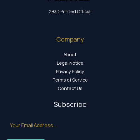
2B3D Printed Official
Company
About
Legal Notice
Privacy Policy
Terms of Service
Contact Us
Subscribe