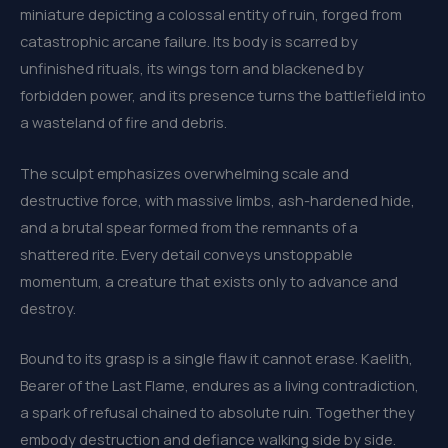
miniature depicting a colossal entity of ruin, forged from
catastrophic arcane failure. Its body is scarred by
unfinished rituals, its wings torn and blackened by
forbidden power, and its presence turns the battlefield into
a wasteland of fire and debris.
The sculpt emphasizes overwhelming scale and
destructive force, with massive limbs, ash-hardened hide,
and a brutal spear formed from the remnants of a
shattered rite. Every detail conveys unstoppable
momentum, a creature that exists only to advance and
destroy.
Bound to its grasp is a single flaw it cannot erase. Kaelith,
Bearer of the Last Flame, endures as a living contradiction,
a spark of refusal chained to absolute ruin. Together they
embody destruction and defiance walking side by side.