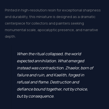
Printed in high-resolution resin for exceptional sharpness
and durability, this miniature is designed as a dramatic
centerpiece for collectors and painters seeking
monumental scale, apocalyptic presence, and narrative
depth.
When the ritual collapsed, the world
expected annihilation. What emerged
instead was contradiction. Zhaelor, born of
failure and ruin, and Kaelith, forged in
refusal and flame. Destruction and
defiance bound together, not by choice,
but by consequence.