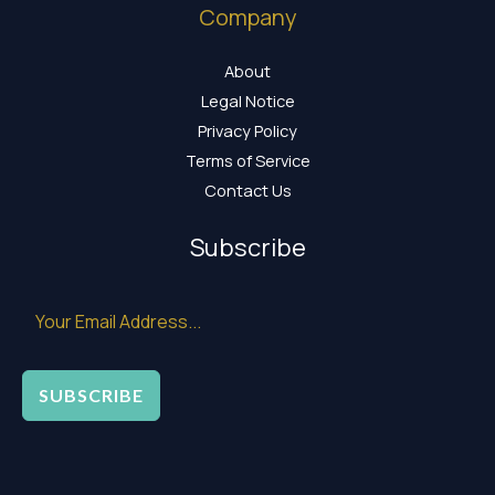
Company
About
Legal Notice
Privacy Policy
Terms of Service
Contact Us
Subscribe
SUBSCRIBE