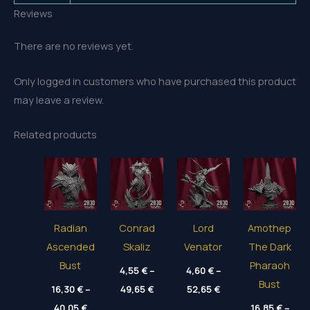
Reviews
There are no reviews yet.
Only logged in customers who have purchased this product
may leave a review.
Related products
Radian
Conrad
Lord
Amothep
Ascended
Skaliz
Venator
The Dark
Bust
Pharaoh
4,55
€
–
4,60
€
–
Bust
Price
Price
16,30
€
–
49,65
€
52,65
€
range:
range:
Price
40,05
€
4,55 €
4,60 €
16,85
€
–