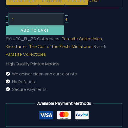
Clear
Ghoul on Dragon
Dragon Only
Ghoul Only
Zombie
+
-
Dragon
ADD TO CART
quantity
SKU:
PC_FL_ZD
Categories:
Parasite Collectibles
,
Kickstarter
,
The Cult of the Flesh
,
Miniatures
Brand:
Parasite Collectibles
High Quality Printed Models
We deliver clean and cured prints
No Refunds
Secure Payments
Available Payment Methods