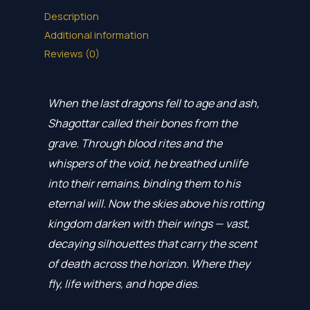
Description
Additional information
Reviews (0)
When the last dragons fell to age and ash,
Shagottar called their bones from the
grave. Through blood rites and the
whispers of the void, he breathed unlife
into their remains, binding them to his
eternal will. Now the skies above his rotting
kingdom darken with their wings — vast,
decaying silhouettes that carry the scent
of death across the horizon. Where they
fly, life withers, and hope dies.