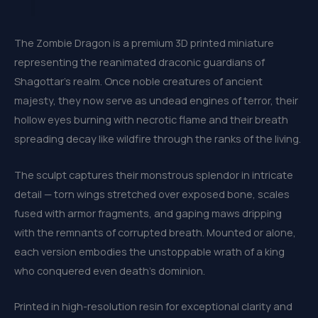
The Zombie Dragon is a premium 3D printed miniature
representing the reanimated draconic guardians of
Shagottar’s realm. Once noble creatures of ancient
majesty, they now serve as undead engines of terror, their
hollow eyes burning with necrotic flame and their breath
spreading decay like wildfire through the ranks of the living.
The sculpt captures their monstrous splendor in intricate
detail — torn wings stretched over exposed bone, scales
fused with armor fragments, and gaping maws dripping
with the remnants of corrupted breath. Mounted or alone,
each version embodies the unstoppable wrath of a king
who conquered even death’s dominion.
Printed in high-resolution resin for exceptional clarity and