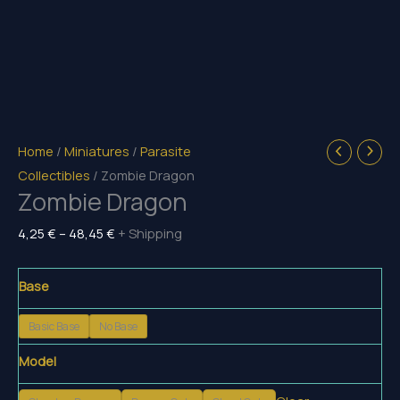
Home
/
Miniatures
/
Parasite
Collectibles
/ Zombie Dragon
Zombie Dragon
Price
4,25
€
–
48,45
€
+ Shipping
range:
4,25 €
Base
through
Basic Base
No Base
48,45 €
Model