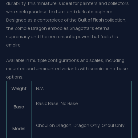
durability, this miniature is ideal for painters and collectors
who seek grandeur, texture, and dark atmosphere.
Designed as a centerpiece of the
Cult of Flesh
collection,
the Zombie Dragon embodies Shagottar’s eternal
supremacy and the necromantic power that fuels his
empire.
Available in multiple configurations and scales, including
mounted and unmounted variants with scenic or no-base
options.
Weight
N/A
Basic Base, No Base
Base
Ghoul on Dragon, Dragon Only, Ghoul Only
Model