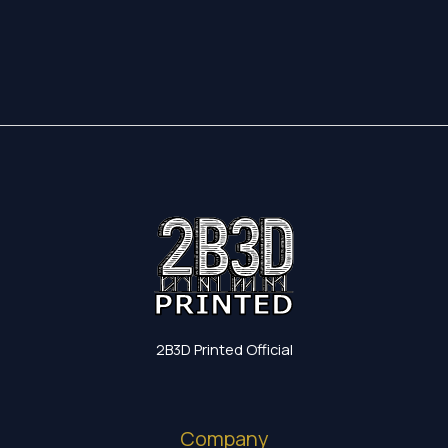
17,35 €
through
19,60 €
2B3D Printed Official
Company