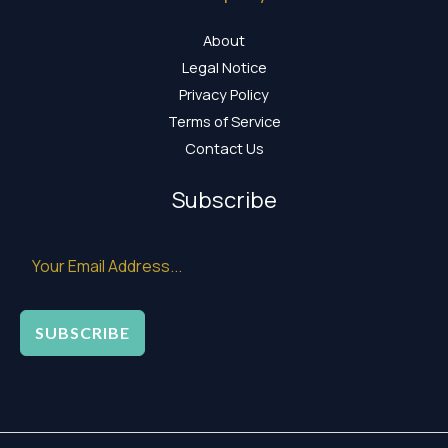
About
Legal Notice
Privacy Policy
Terms of Service
Contact Us
Subscribe
SUBSCRIBE