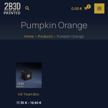
Skip
Search
0,00
€
to
content
Pumpkin Orange
Home
Products
Pumpkin Orange
Kill Team Box
Price
17,35
€
–
19,60
€
range: