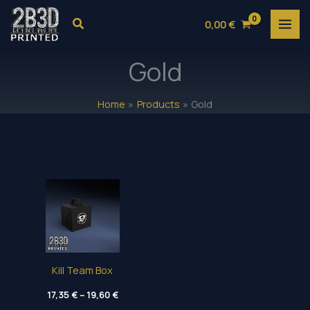
Skip
Search
0,00
€
to
content
Gold
Home
Products
Gold
Kill Team Box
Price
17,35
€
–
19,60
€
range: