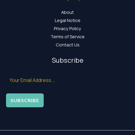
About
Legal Notice
Privacy Policy
Terms of Service
Contact Us
Subscribe
SUBSCRIBE