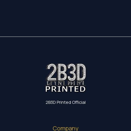
17,35 €
through
19,60 €
2B3D Printed Official
Company