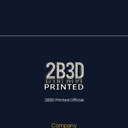
17,35 €
through
19,60 €
2B3D Printed Official
Company