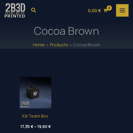
Skip
Search
0,00
€
to
content
Cocoa Brown
Home
Products
Cocoa Brown
Kill Team Box
Price
17,35
€
–
19,60
€
range: