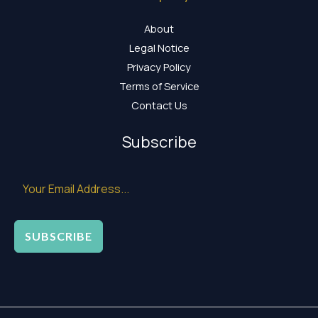
About
Legal Notice
Privacy Policy
Terms of Service
Contact Us
Subscribe
SUBSCRIBE