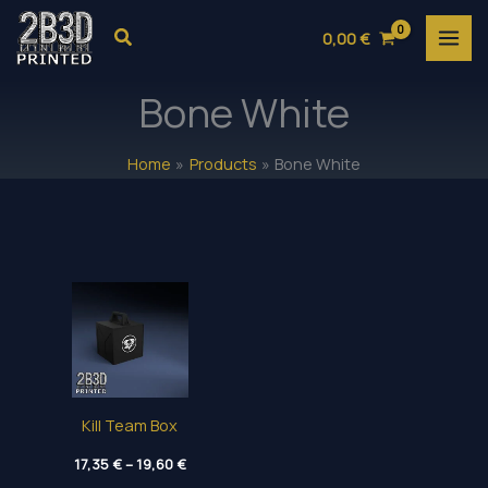
Skip
Search
0,00
€
to
content
Bone White
Home
Products
Bone White
Kill Team Box
Price
17,35
€
–
19,60
€
range: