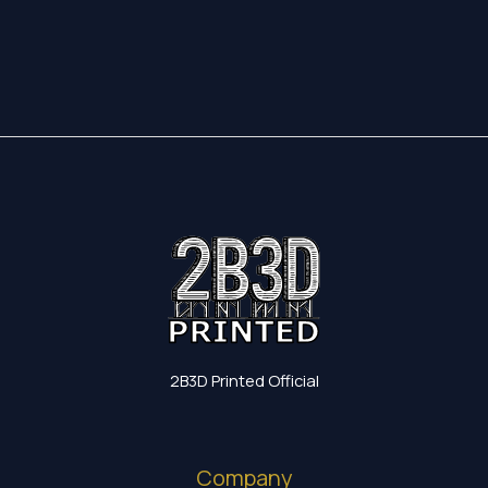
17,35 €
through
19,60 €
2B3D Printed Official
Company