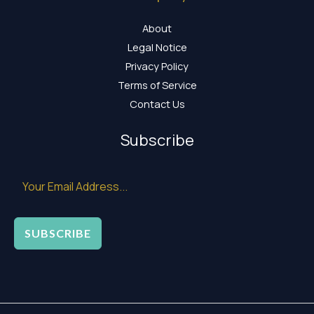
About
Legal Notice
Privacy Policy
Terms of Service
Contact Us
Subscribe
SUBSCRIBE