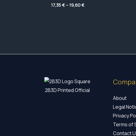
Price
17,35
€
–
19,60
€
range:
17,35 €
through
19,60 €
Compa
2B3D Printed Official
About
Legal Not
Privacy Po
Terms of 
Contact U