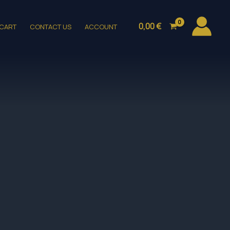
0,00
€
CART
CONTACT US
ACCOUNT