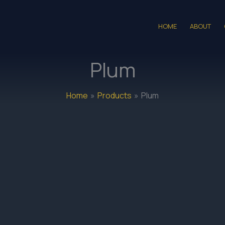
HOME
ABOUT
Plum
Home
Products
Plum