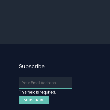
Subscribe
This field is required.
SUBSCRIBE