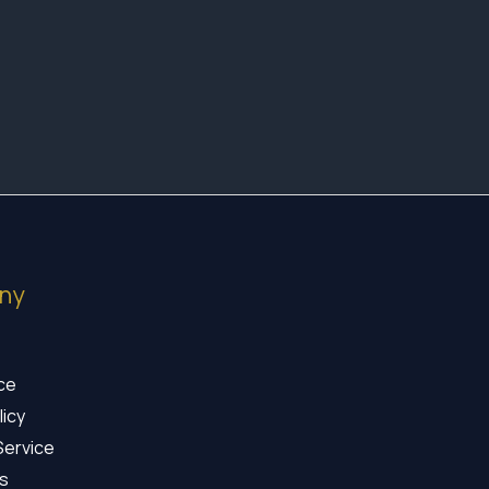
ny
ice
licy
Service
s