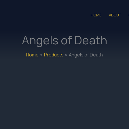
HOME
ABOUT
Angels of Death
Home
Products
Angels of Death