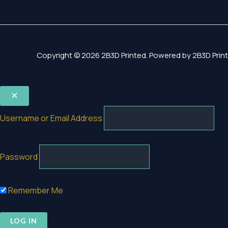
Copyright © 2026 2B3D Printed. Powered by 2B3D Print
Username or Email Address
Password
Remember Me