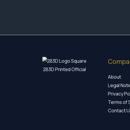
17,35 €
through
19,60 €
Compa
2B3D Printed Official
About
Legal Not
Privacy Po
Terms of 
Contact U