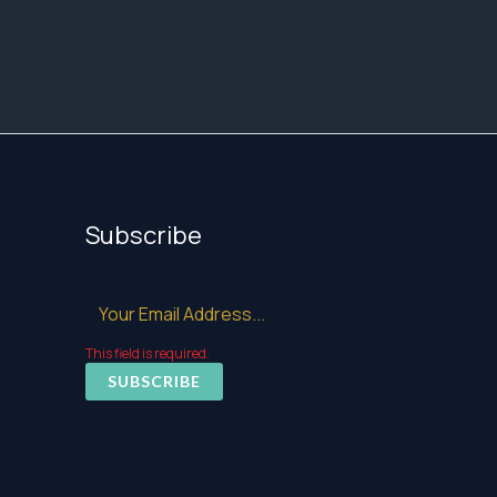
Subscribe
This field is required.
SUBSCRIBE