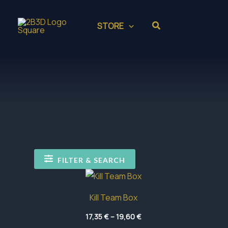
Skip
to
Search
STORE
content
FILTER & SEARCH
Kill Team Box
Price
17,35
€
–
19,60
€
range: