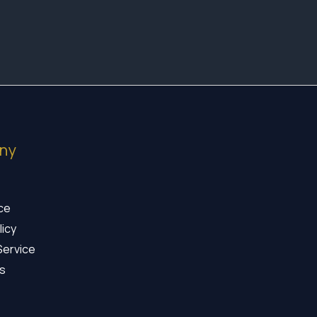
ny
ice
licy
Service
s