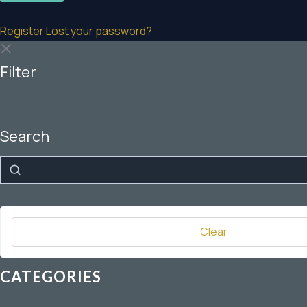
Register
Lost your password?
Filter
Search
Search
Clear
CATEGORIES