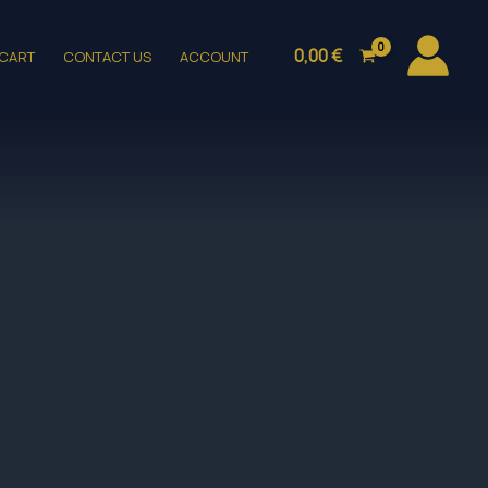
0,00
€
CART
CONTACT US
ACCOUNT