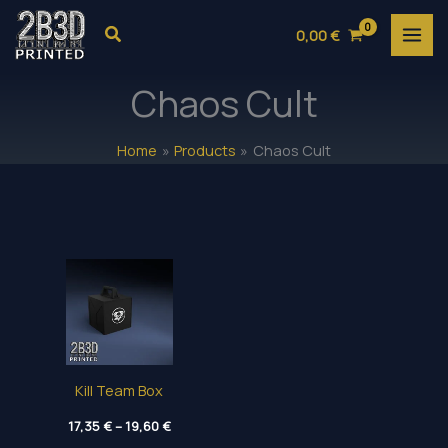
Skip
Search
0,00
€
to
content
Chaos Cult
Home
Products
Chaos Cult
Kill Team Box
Price
17,35
€
–
19,60
€
range: