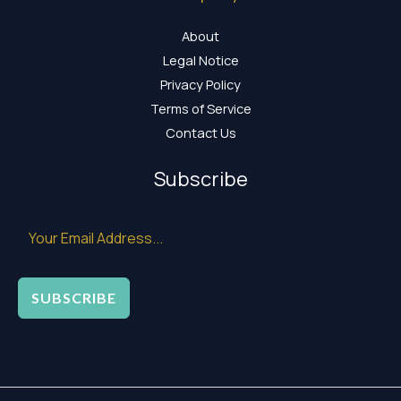
About
Legal Notice
Privacy Policy
Terms of Service
Contact Us
Subscribe
SUBSCRIBE