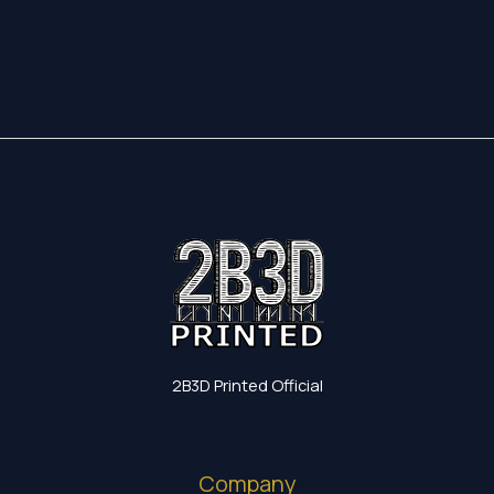
17,35 €
through
19,60 €
2B3D Printed Official
Company