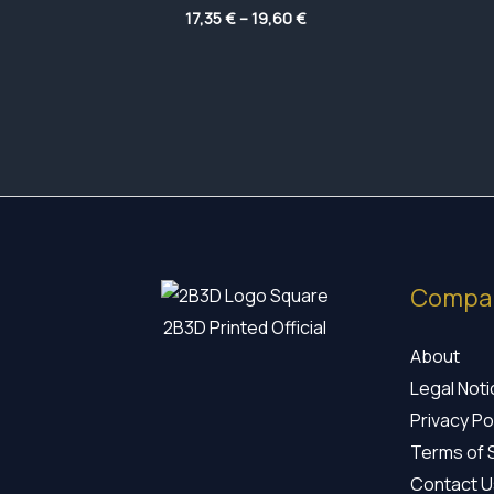
Price
17,35
€
–
19,60
€
range:
17,35 €
through
19,60 €
Compa
2B3D Printed Official
About
Legal Not
Privacy Po
Terms of 
Contact U