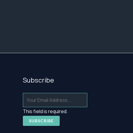
Subscribe
This field is required.
SUBSCRIBE