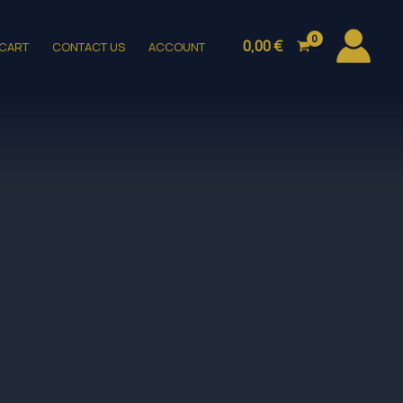
0,00
€
CART
CONTACT US
ACCOUNT