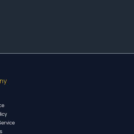
ny
ice
licy
Service
s