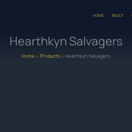
HOME
ABOUT
Hearthkyn Salvagers
Home
Products
Hearthkyn Salvagers