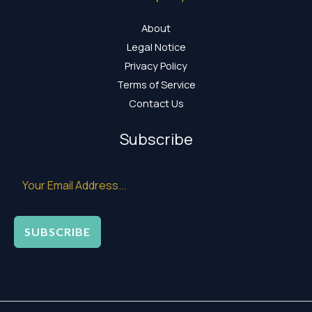
About
Legal Notice
Privacy Policy
Terms of Service
Contact Us
Subscribe
SUBSCRIBE