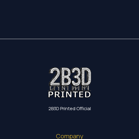
17,35 €
through
19,60 €
2B3D Printed Official
Company