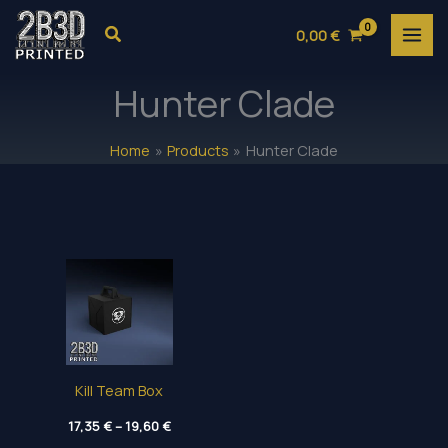
Skip
Search
0,00
€
to
content
Hunter Clade
Home
Products
Hunter Clade
Kill Team Box
Price
17,35
€
–
19,60
€
range: