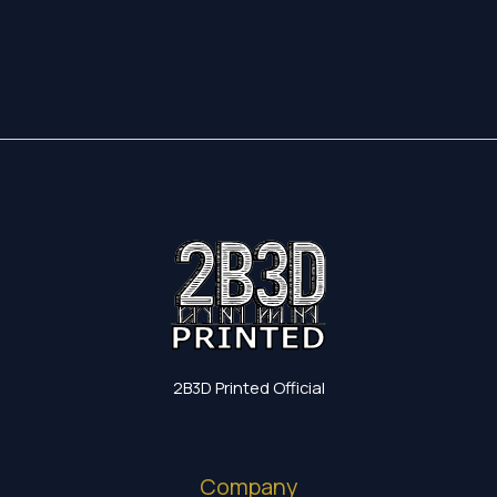
17,35 €
through
19,60 €
2B3D Printed Official
Company