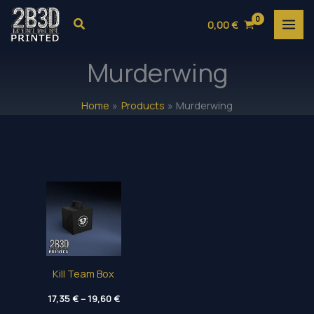
Skip
Search
0,00
€
to
content
Murderwing
Home
Products
Murderwing
Kill Team Box
Price
17,35
€
–
19,60
€
range: