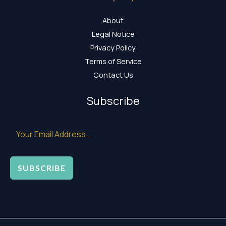
About
Legal Notice
Privacy Policy
Terms of Service
Contact Us
Subscribe
SUBSCRIBE