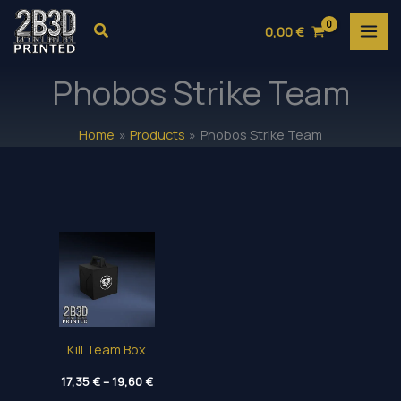
Skip
Search
0,00
€
to
content
Phobos Strike Team
Home
Products
Phobos Strike Team
Kill Team Box
Price
17,35
€
–
19,60
€
range: