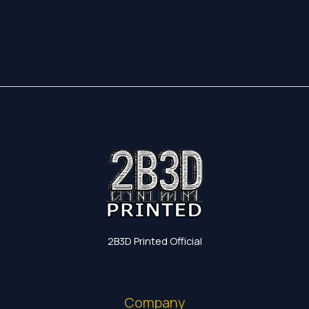
17,35 €
through
19,60 €
2B3D Printed Official
Company