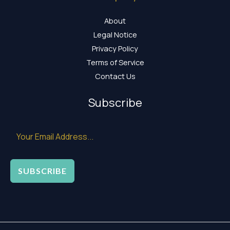
About
Legal Notice
Privacy Policy
Terms of Service
Contact Us
Subscribe
SUBSCRIBE