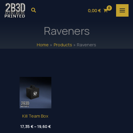
Skip
Search
0,00
€
to
content
Raveners
Home
Products
Raveners
Kill Team Box
Price
17,35
€
–
19,60
€
range: