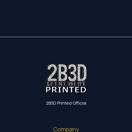
17,35 €
through
19,60 €
2B3D Printed Official
Company