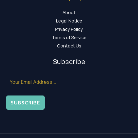
About
Legal Notice
Privacy Policy
Terms of Service
Contact Us
Subscribe
SUBSCRIBE