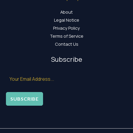
About
Legal Notice
Privacy Policy
Terms of Service
Contact Us
Subscribe
SUBSCRIBE