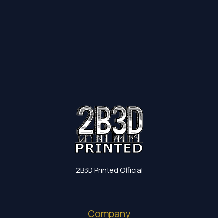
17,35 €
through
19,60 €
2B3D Printed Official
Company