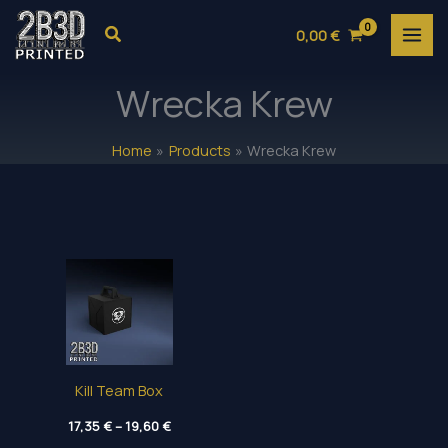
Skip
Search
0,00
€
to
content
Wrecka Krew
Home
Products
Wrecka Krew
Kill Team Box
Price
17,35
€
–
19,60
€
range: