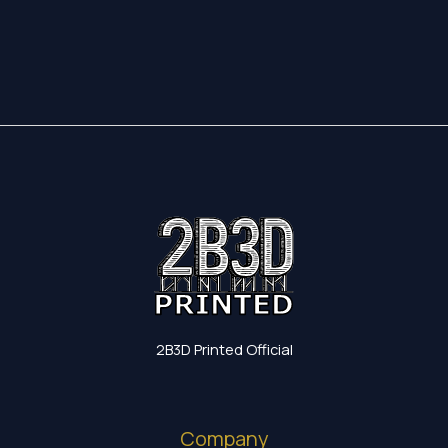
17,35 €
through
19,60 €
2B3D Printed Official
Company