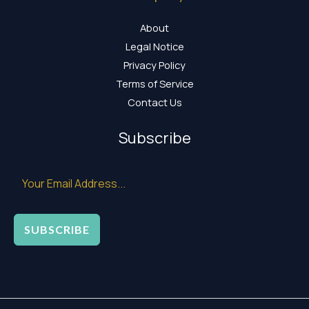
About
Legal Notice
Privacy Policy
Terms of Service
Contact Us
Subscribe
SUBSCRIBE