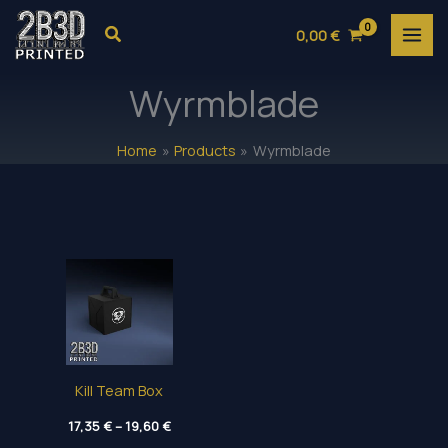
Skip
Search
0,00
€
to
content
Wyrmblade
Home
Products
Wyrmblade
Kill Team Box
Price
17,35
€
–
19,60
€
range: